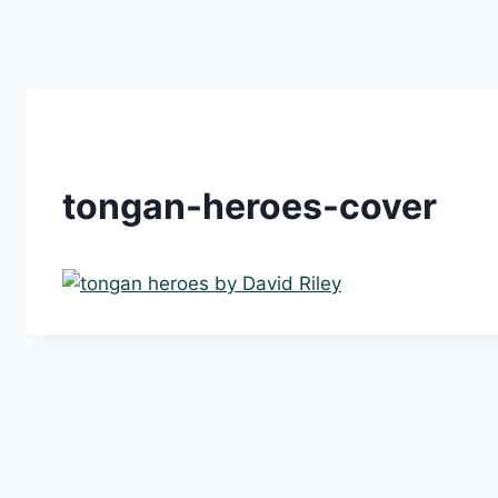
Skip
to
content
tongan-heroes-cover