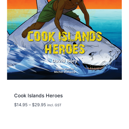
Cook Islands Heroes
Price
$
14.95
–
$
29.95
incl. GST
range:
$14.95
through