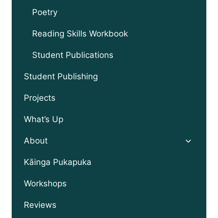
Poetry
Reading Skills Workbook
Student Publications
Student Publishing
Projects
What’s Up
Toggle
About
child
menu
Kāinga Pukapuka
Workshops
Reviews