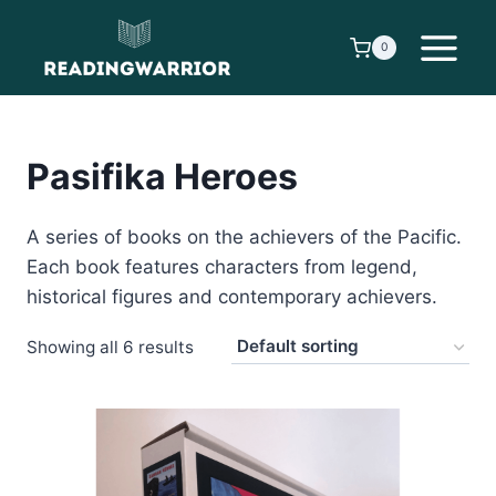
Skip
to
0
content
Pasifika Heroes
A series of books on the achievers of the Pacific.
Each book features characters from legend,
historical figures and contemporary achievers.
Showing all 6 results