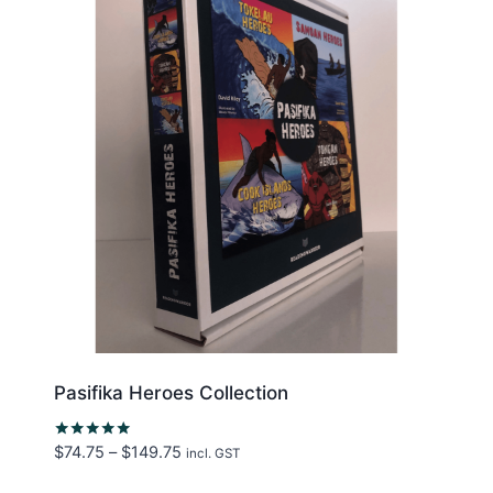
Pasifika Heroes Collection
Price
$
74.75
–
$
149.75
Rated
incl. GST
5.00
range:
out of 5