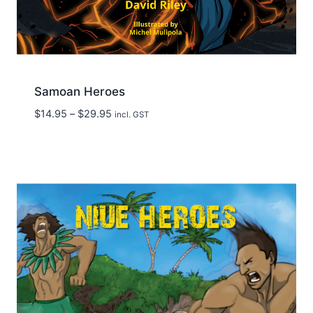
Samoan Heroes
Price
$
14.95
–
$
29.95
incl. GST
range:
$14.95
through
$29.95