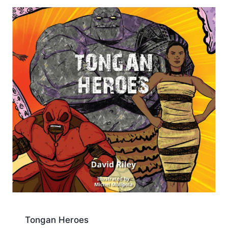
$29.95
Tongan Heroes