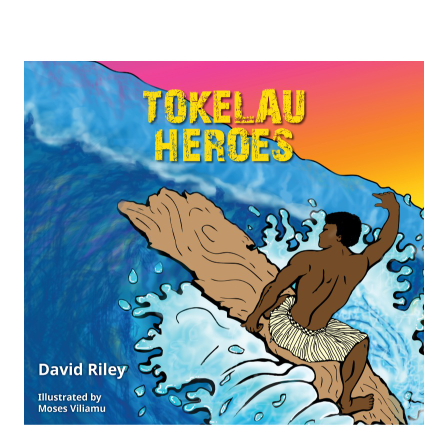
$74.75
through
$149.75