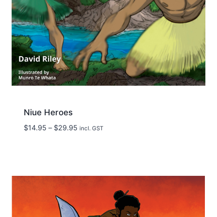
Niue Heroes
Price
$
14.95
–
$
29.95
incl. GST
range:
$14.95
through
$29.95