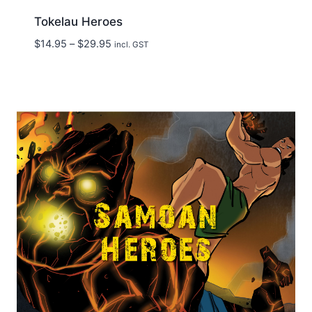
Tokelau Heroes
Price
$
14.95
–
$
29.95
incl. GST
range:
$14.95
through
$29.95