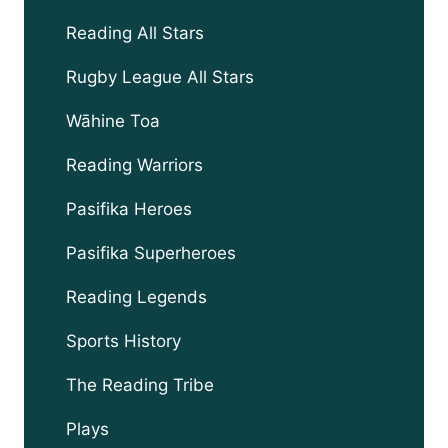
child
menu
Reading All Stars
Rugby League All Stars
Wāhine Toa
Reading Warriors
Pasifika Heroes
Pasifika Superheroes
Reading Legends
Sports History
The Reading Tribe
Plays