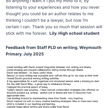
do anything I want if I put my mind to it, by
listening to your experiences and how you never
thought you could be an author relates to me
thinking I couldn’t be a lawyer, but now I’m
certain I can. Thank you so much that session will
stick with me forever.
Lily. High school student
Feedback from Staff PLD on writing. Weymouth
Primary. July 2025