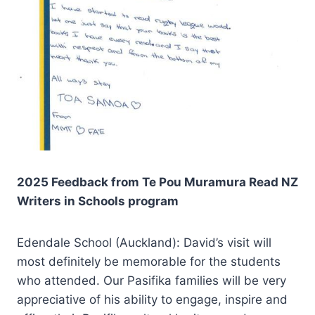
2025 Feedback from Te Pou Muramura Read NZ
Writers in Schools program
Edendale School (Auckland): David’s visit will
most definitely be memorable for the students
who attended. Our Pasifika families will be very
appreciative of his ability to engage, inspire and