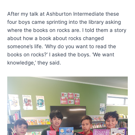
After my talk at Ashburton Intermediate these
four boys came sprinting into the library asking
where the books on rocks are. I told them a story
about how a book about rocks changed
someone’s life. ‘Why do you want to read the
books on rocks?’ I asked the boys. ‘We want
knowledge,’ they said.