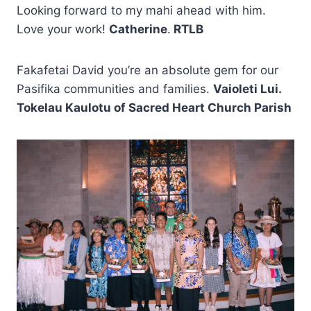
Looking forward to my mahi ahead with him.
Love your work!
Catherine
.
RTLB
Fakafetai David you’re an absolute gem for our
Pasifika communities and families.
Vaioleti Lui.
Tokelau Kaulotu of Sacred Heart Church Parish