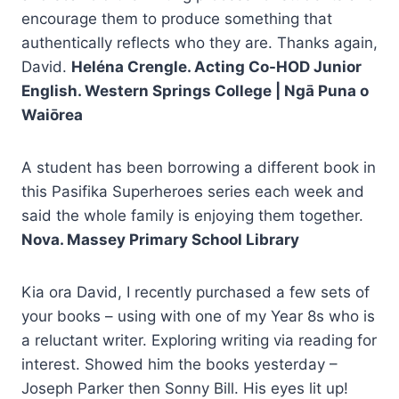
encourage them to produce something that
authentically reflects who they are. Thanks again,
David.
Heléna Crengle. Acting Co-HOD Junior
English. Western Springs College | Ngā Puna o
Waiōrea
A student has been borrowing a different book in
this Pasifika Superheroes series each week and
said the whole family is enjoying them together.
Nova. Massey Primary School Library
Kia ora David, I recently purchased a few sets of
your books – using with one of my Year 8s who is
a reluctant writer. Exploring writing via reading for
interest. Showed him the books yesterday –
Joseph Parker then Sonny Bill. His eyes lit up!