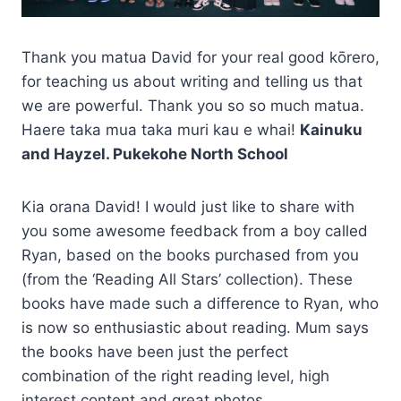
Thank you matua David for your real good kōrero,
for teaching us about writing and telling us that
we are powerful. Thank you so so much matua.
Haere taka mua taka muri kau e whai!
Kainuku
and Hayzel. Pukekohe North School
Kia orana David! I would just like to share with
you some awesome feedback from a boy called
Ryan, based on the books purchased from you
(from the ‘Reading All Stars’ collection). These
books have made such a difference to Ryan, who
is now so enthusiastic about reading. Mum says
the books have been just the perfect
combination of the right reading level, high
interest content and great photos.