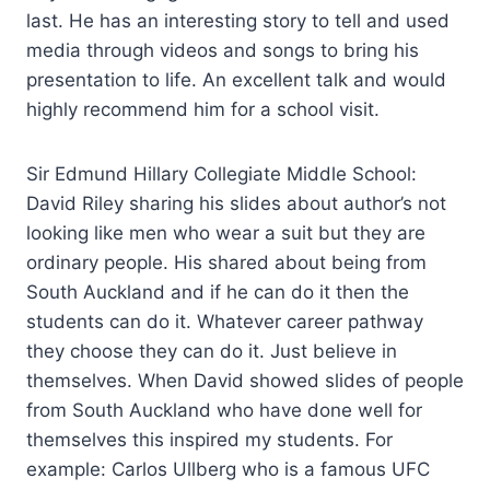
last. He has an interesting story to tell and used
media through videos and songs to bring his
presentation to life. An excellent talk and would
highly recommend him for a school visit.
Sir Edmund Hillary Collegiate Middle School:
David Riley sharing his slides about author’s not
looking like men who wear a suit but they are
ordinary people. His shared about being from
South Auckland and if he can do it then the
students can do it. Whatever career pathway
they choose they can do it. Just believe in
themselves. When David showed slides of people
from South Auckland who have done well for
themselves this inspired my students. For
example: Carlos Ullberg who is a famous UFC