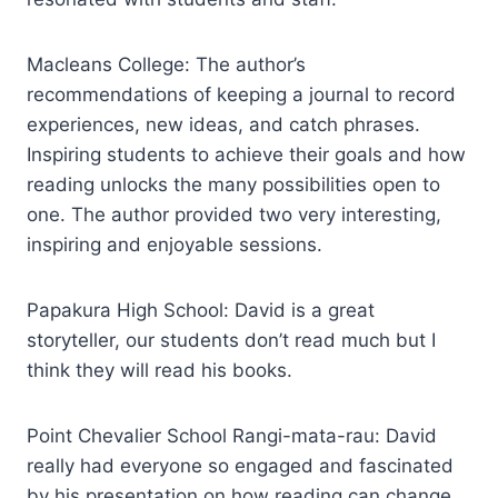
Macleans College: The author’s
recommendations of keeping a journal to record
experiences, new ideas, and catch phrases.
Inspiring students to achieve their goals and how
reading unlocks the many possibilities open to
one. The author provided two very interesting,
inspiring and enjoyable sessions.
Papakura High School: David is a great
storyteller, our students don’t read much but I
think they will read his books.
Point Chevalier School Rangi-mata-rau: David
really had everyone so engaged and fascinated
by his presentation on how reading can change