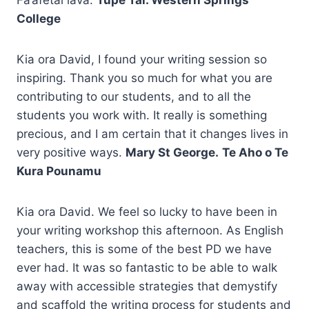
College
Kia ora David, I found your writing session so
inspiring. Thank you so much for what you are
contributing to our students, and to all the
students you work with. It really is something
precious, and I am certain that it changes lives in
very positive ways.
Mary St George.
Te Aho o Te
Kura Pounamu
Kia ora David. We feel so lucky to have been in
your writing workshop this afternoon. As English
teachers, this is some of the best PD we have
ever had. It was so fantastic to be able to walk
away with accessible strategies that demystify
and scaffold the writing process for students and