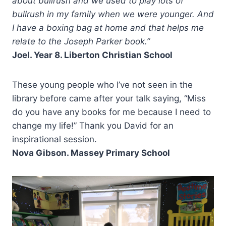
about bullrush and we used to play lots of
bullrush in my family when we were younger. And
I have a boxing bag at home and that helps me
relate to the Joseph Parker book.”
Joel. Year 8. Liberton Christian School
These young people who I’ve not seen in the
library before came after your talk saying, “Miss
do you have any books for me because I need to
change my life!” Thank you David for an
inspirational session.
Nova Gibson. Massey Primary School