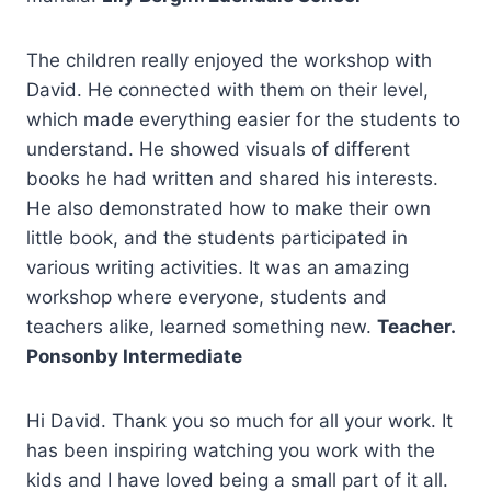
The children really enjoyed the workshop with
David. He connected with them on their level,
which made everything easier for the students to
understand. He showed visuals of different
books he had written and shared his interests.
He also demonstrated how to make their own
little book, and the students participated in
various writing activities. It was an amazing
workshop where everyone, students and
teachers alike, learned something new.
Teacher.
Ponsonby Intermediate
Hi David. Thank you so much for all your work. It
has been inspiring watching you work with the
kids and I have loved being a small part of it all.