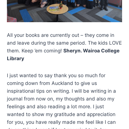
All your books are currently out – they come in
and leave during the same period. The kids LOVE
them. Keep ’em coming!
Sheryn. Wairoa College
Library
I just wanted to say thank you so much for
coming down from Auckland to give us
inspirational tips on writing. I will be writing in a
journal from now on, my thoughts and also my
feelings and also reading a lot more. I just
wanted to show my gratitude and appreciation
for you, you have really made me feel like I can