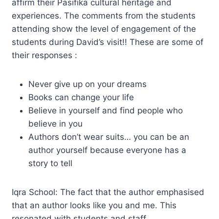
affirm their Pasifika cultural heritage and
experiences. The comments from the students
attending show the level of engagement of the
students during David’s visit!! These are some of
their responses :
Never give up on your dreams
Books can change your life
Believe in yourself and find people who
believe in you
Authors don’t wear suits… you can be an
author yourself because everyone has a
story to tell
Iqra School: The fact that the author emphasised
that an author looks like you and me. This
resonated with students and staff.