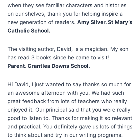
when they see familiar characters and histories
on our shelves, thank you for helping inspire a
new generation of readers.
Amy Silver. St Mary’s
Catholic School.
The visiting author, David, is a magician. My son
has read 3 books since he came to visit!
Parent. Grantlea Downs School.
Hi David, I just wanted to say thanks so much for
an awesome afternoon with you. We had such
great feedback from lots of teachers who really
enjoyed it. Our principal said that you were really
good to listen to. Thanks for making it so relevant
and practical. You definitely gave us lots of things
to think about and try in our writing programs.