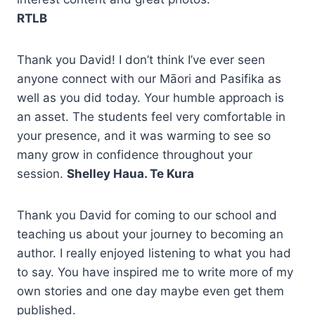
RTLB
Thank you David! I don’t think I’ve ever seen
anyone connect with our Māori and Pasifika as
well as you did today. Your humble approach is
an asset. The students feel very comfortable in
your presence, and it was warming to see so
many grow in confidence throughout your
session.
Shelley Haua. Te Kura
Thank you David for coming to our school and
teaching us about your journey to becoming an
author. I really enjoyed listening to what you had
to say. You have inspired me to write more of my
own stories and one day maybe even get them
published.