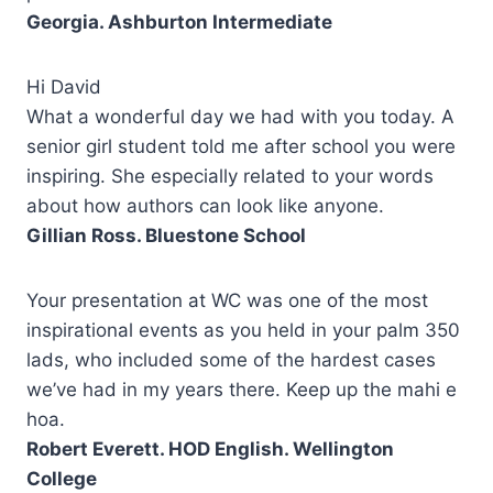
Georgia. Ashburton Intermediate
Hi David
What a wonderful day we had with you today. A
senior girl student told me after school you were
inspiring. She especially related to your words
about how authors can look like anyone.
Gillian Ross. Bluestone School
Your presentation at WC was one of the most
inspirational events as you held in your palm 350
lads, who included some of the hardest cases
we’ve had in my years there. Keep up the mahi e
hoa.
Robert Everett. HOD English. Wellington
College