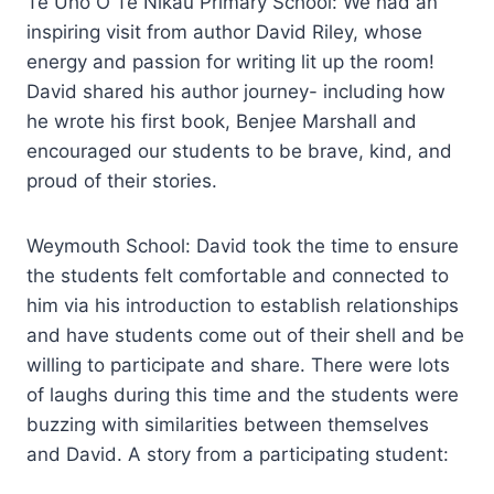
Te Uho O Te Nikau Primary School: We had an
inspiring visit from author David Riley, whose
energy and passion for writing lit up the room!
David shared his author journey- including how
he wrote his first book, Benjee Marshall and
encouraged our students to be brave, kind, and
proud of their stories.
Weymouth School: David took the time to ensure
the students felt comfortable and connected to
him via his introduction to establish relationships
and have students come out of their shell and be
willing to participate and share. There were lots
of laughs during this time and the students were
buzzing with similarities between themselves
and David. A story from a participating student: