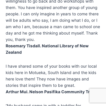
willingness to go back and do workshops with
them. You have inspired another group of young
people. I can only imagine in years to come there
will be adults who say, I am doing what I do, or I
am who I am, because a man came to school one
day and he got me thinking about myself. Thank
you, thank you.
Rosemary Tisdall. National Library of New
Zealand
I have shared some of your books with our local
kids here in Motueka, South Island and the kids
here love them! They now have images and
stories that inspire them to be great.
Arthur Mui. Nelson Pasifika Community Trust
“My husband came in with a toddler for