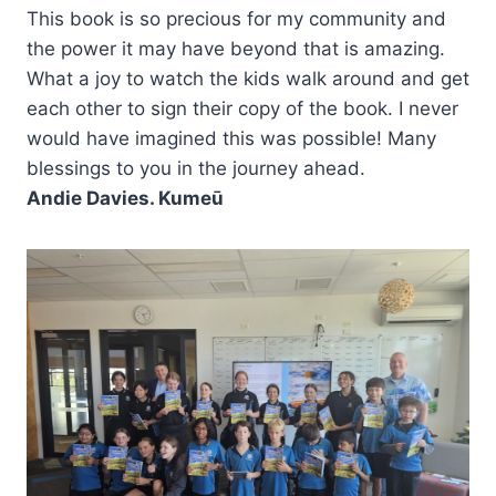
This book is so precious for my community and
the power it may have beyond that is amazing.
What a joy to watch the kids walk around and get
each other to sign their copy of the book. I never
would have imagined this was possible! Many
blessings to you in the journey ahead.
Andie Davies. Kumeū