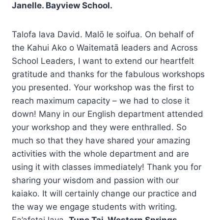
Janelle. Bayview School.
Talofa lava David. Malō le soifua. On behalf of
the Kahui Ako o Waitematā leaders and Across
School Leaders, I want to extend our heartfelt
gratitude and thanks for the fabulous workshops
you presented. Your workshop was the first to
reach maximum capacity – we had to close it
down! Many in our English department attended
your workshop and they were enthralled. So
much so that they have shared your amazing
activities with the whole department and are
using it with classes immediately! Thank you for
sharing your wisdom and passion with our
kaiako. It will certainly change our practice and
the way we engage students with writing.
Fa’afetai lava.
Tupe Tai. Western Springs