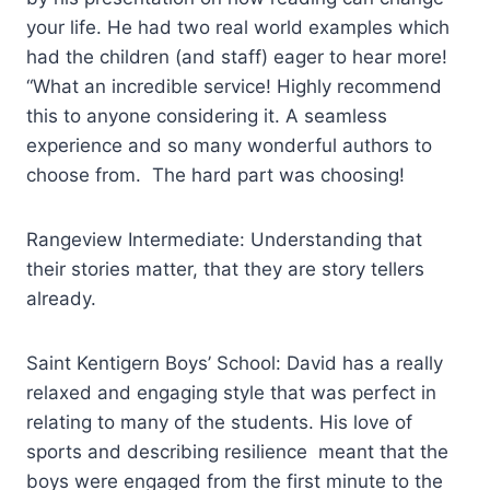
your life. He had two real world examples which
had the children (and staff) eager to hear more!
“What an incredible service! Highly recommend
this to anyone considering it. A seamless
experience and so many wonderful authors to
choose from. The hard part was choosing!
Rangeview Intermediate: Understanding that
their stories matter, that they are story tellers
already.
Saint Kentigern Boys’ School: David has a really
relaxed and engaging style that was perfect in
relating to many of the students. His love of
sports and describing resilience meant that the
boys were engaged from the first minute to the