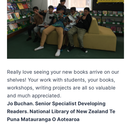
Really love seeing your new books arrive on our
shelves! Your work with students, your books,
workshops, writing projects are all so valuable
and much appreciated.
Jo Buchan. Senior Specialist Developing
Readers. National Library of New Zealand Te
Puna Matauranga O Aotearoa