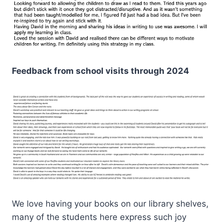
Feedback from school visits through 2024
We love having your books on our library shelves,
many of the students here express such joy