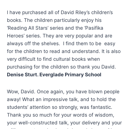
I have purchased all of David Riley’s children’s
books. The children particularly enjoy his
‘Reading All Stars’ series and the ‘Pasifika
Heroes’ series. They are very popular and are
always off the shelves. I find them to be easy
for the children to read and understand. It is also
very difficult to find cultural books when
purchasing for the children so thank you David.
Denise Sturt. Everglade Primary School
Wow, David. Once again, you have blown people
away! What an impressive talk, and to hold the
students’ attention so strongly, was fantastic.
Thank you so much for your words of wisdom,
your well-constructed talk, your delivery and your