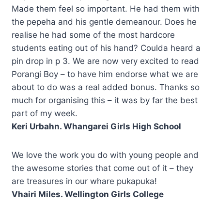
Made them feel so important. He had them with
the pepeha and his gentle demeanour. Does he
realise he had some of the most hardcore
students eating out of his hand? Coulda heard a
pin drop in p 3. We are now very excited to read
Porangi Boy – to have him endorse what we are
about to do was a real added bonus. Thanks so
much for organising this – it was by far the best
part of my week.
Keri Urbahn. Whangarei Girls High School
We love the work you do with young people and
the awesome stories that come out of it – they
are treasures in our whare pukapuka!
Vhairi Miles. Wellington Girls College