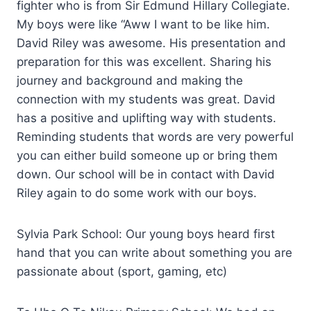
fighter who is from Sir Edmund Hillary Collegiate.
My boys were like “Aww I want to be like him.
David Riley was awesome. His presentation and
preparation for this was excellent. Sharing his
journey and background and making the
connection with my students was great. David
has a positive and uplifting way with students.
Reminding students that words are very powerful
you can either build someone up or bring them
down. Our school will be in contact with David
Riley again to do some work with our boys.
Sylvia Park School: Our young boys heard first
hand that you can write about something you are
passionate about (sport, gaming, etc)