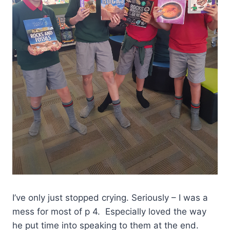
I’ve only just stopped crying. Seriously – I was a
mess for most of p 4. Especially loved the way
he put time into speaking to them at the end.