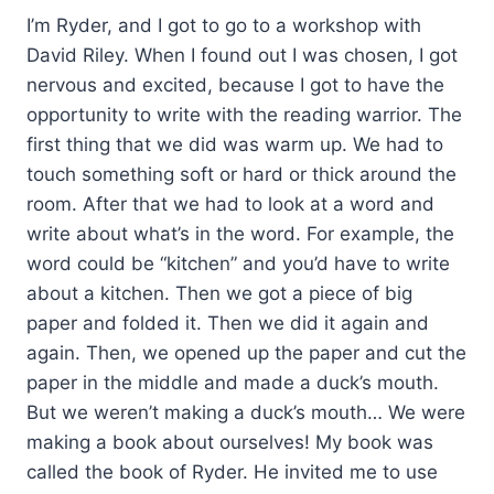
I’m Ryder, and I got to go to a workshop with
David Riley. When I found out I was chosen, I got
nervous and excited, because I got to have the
opportunity to write with the reading warrior. The
first thing that we did was warm up. We had to
touch something soft or hard or thick around the
room. After that we had to look at a word and
write about what’s in the word. For example, the
word could be “kitchen” and you’d have to write
about a kitchen. Then we got a piece of big
paper and folded it. Then we did it again and
again. Then, we opened up the paper and cut the
paper in the middle and made a duck’s mouth.
But we weren’t making a duck’s mouth… We were
making a book about ourselves! My book was
called the book of Ryder. He invited me to use