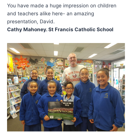
You have made a huge impression on children
and teachers alike here- an amazing
presentation, David.
Cathy Mahoney. St Francis Catholic School