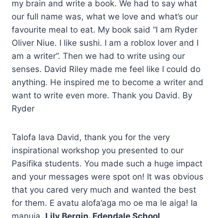
my brain and write a book. We had to say what
our full name was, what we love and what’s our
favourite meal to eat. My book said “I am Ryder
Oliver Niue. I like sushi. I am a roblox lover and I
am a writer”. Then we had to write using our
senses. David Riley made me feel like I could do
anything. He inspired me to become a writer and
want to write even more. Thank you David. By
Ryder
Talofa lava David, thank you for the very
inspirational workshop you presented to our
Pasifika students. You made such a huge impact
and your messages were spot on! It was obvious
that you cared very much and wanted the best
for them. E avatu alofa’aga mo oe ma le aiga! Ia
manuia.
Lily Bergin. Edendale School