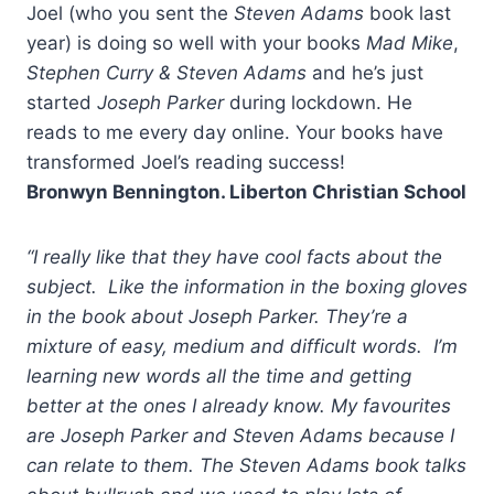
Joel (who you sent the
Steven Adams
book last
year) is doing so well with your books
Mad Mike
,
Stephen Curry & Steven Adams
and he’s just
started
Joseph Parker
during lockdown. He
reads to me every day online. Your books have
transformed Joel’s reading success!
Bronwyn Bennington. Liberton Christian School
“I really like that they have cool facts about the
subject. Like the information in the boxing gloves
in the book about Joseph Parker. They’re a
mixture of easy, medium and difficult words. I’m
learning new words all the time and getting
better at the ones I already know. My favourites
are Joseph Parker and Steven Adams because I
can relate to them. The Steven Adams book talks