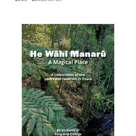
range:
$9.95
through
$24.95