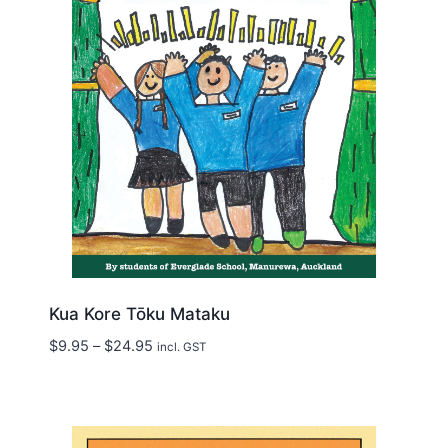
Kua Kore Tōku Mataku
Price
$
9.95
–
$
24.95
incl. GST
range:
$9.95
through
$24.95