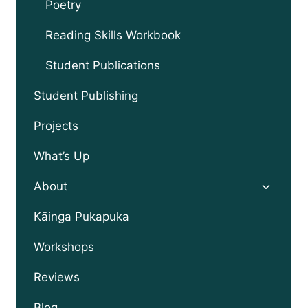
Poetry
Reading Skills Workbook
Student Publications
Student Publishing
Projects
What’s Up
Toggle
About
child
menu
Kāinga Pukapuka
Workshops
Reviews
Blog