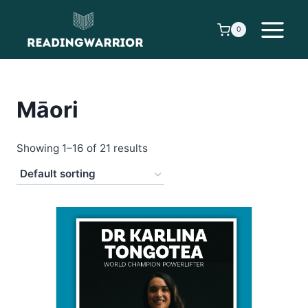
Skip
to
0
content
Māori
Showing 1–16 of 21 results