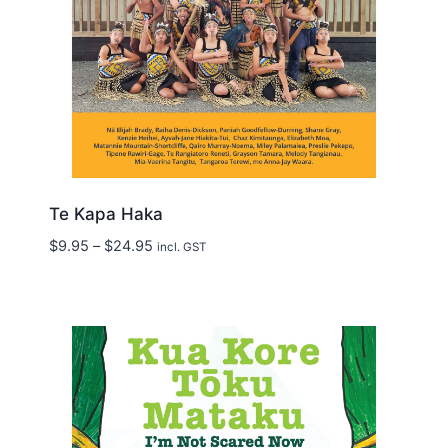
Te Kapa Haka
Price
$
9.95
–
$
24.95
incl. GST
range:
$9.95
through
$24.95