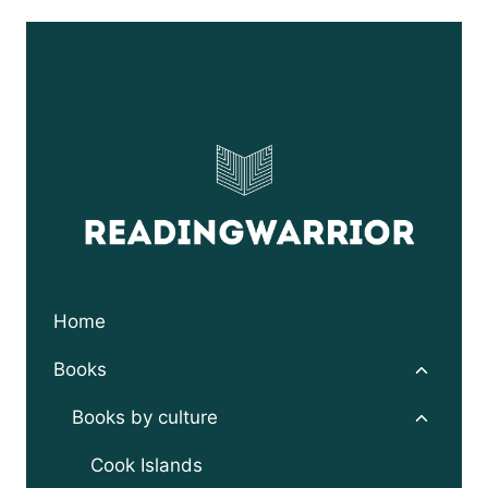
Home
Toggle
Books
child
menu
Toggle
Books by culture
child
menu
Cook Islands