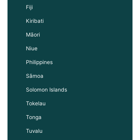
Fiji
Kiribati
Māori
Niue
Philippines
Sāmoa
Solomon Islands
Tokelau
Tonga
Tuvalu