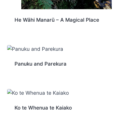
He Wāhi Manarū – A Magical Place
Panuku and Parekura
Ko te Whenua te Kaiako