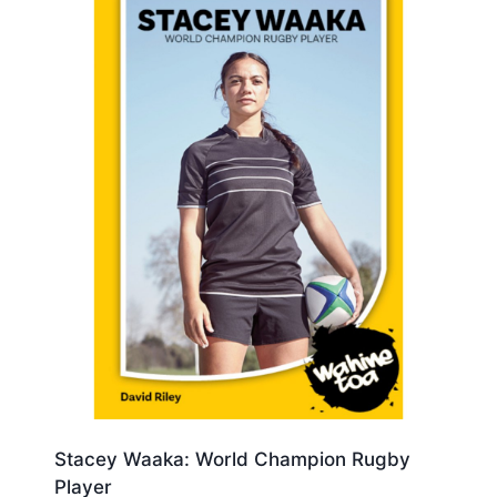
Stacey Waaka: World Champion Rugby
Player