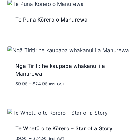
Te Puna Kōrero o Manurewa
Ngā Tiriti: he kaupapa whakanui i a
Manurewa
Price
$
9.95
–
$
24.95
incl. GST
range:
$9.95
through
$24.95
Te Whetū o te Kōrero – Star of a Story
Price
$
9.95
–
$
24.95
incl. GST