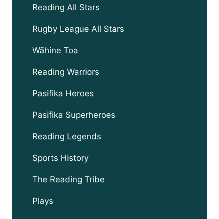
Reading All Stars
Rugby League All Stars
Wāhine Toa
Reading Warriors
Pasifika Heroes
Pasifika Superheroes
Reading Legends
Sports History
The Reading Tribe
Plays