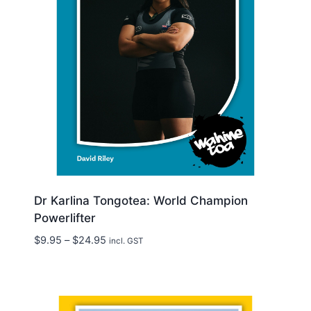
Dr Karlina Tongotea: World Champion
Powerlifter
Price
$
9.95
–
$
24.95
incl. GST
range:
$9.95
through
$24.95