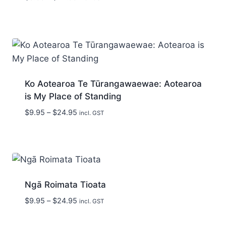
range:
$9.95
through
$24.95
Ko Aotearoa Te Tūrangawaewae: Aotearoa
is My Place of Standing
Price
$
9.95
–
$
24.95
incl. GST
range:
$9.95
through
$24.95
Ngā Roimata Tioata
Price
$
9.95
–
$
24.95
incl. GST
range:
$9.95