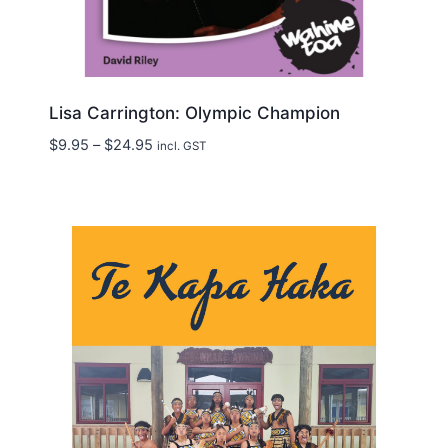
Lisa Carrington: Olympic Champion
Price
$
9.95
–
$
24.95
incl. GST
range:
$9.95
through
$24.95