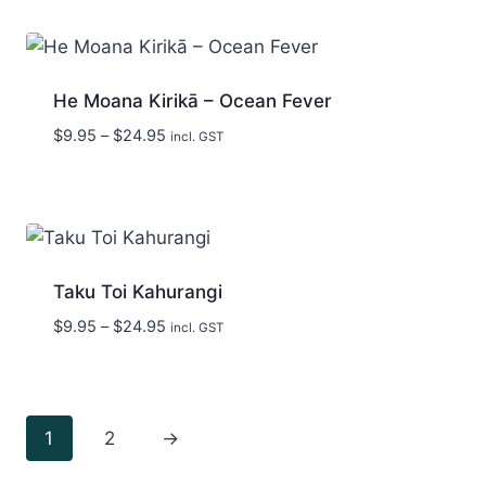
through
$24.95
He Moana Kirikā – Ocean Fever
Price
$
9.95
–
$
24.95
incl. GST
range:
$9.95
through
$24.95
Taku Toi Kahurangi
Price
$
9.95
–
$
24.95
incl. GST
range:
$9.95
through
$24.95
1
2
→