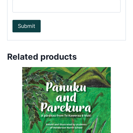
Related products