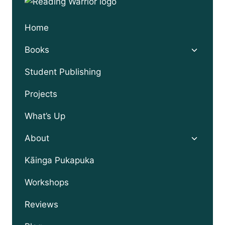
Home
Toggle
Books
child
menu
Student Publishing
Projects
What’s Up
Toggle
About
child
menu
Kāinga Pukapuka
Workshops
Reviews