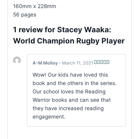
160mm x 228mm
56 pages
1 review for
Stacey Waaka:
World Champion Rugby Player
A-M Molloy
–
March 11, 2021
Rated
5
out
Wow! Our kids have loved this
of 5
book and the others in the series.
Our school loves the Reading
Warrior books and can see that
they have increased reading
engagement.