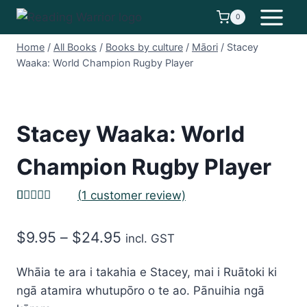
Skip
0
to
content
Home
/
All Books
/
Books by culture
/
Māori
/
Stacey
Waaka: World Champion Rugby Player
Stacey Waaka: World
Champion Rugby Player
(
1
customer review)
Rated
1
5.00
out of 5
Price
$
9.95
–
$
24.95
based on
incl. GST
customer
range:
rating
Whāia te ara i takahia e Stacey, mai i Ruātoki ki
$9.95
ngā atamira whutupōro o te ao. Pānuihia ngā
through