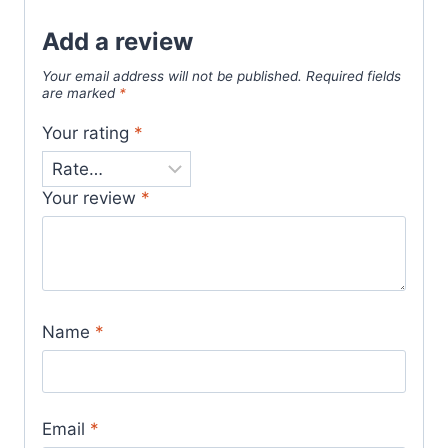
Add a review
Your email address will not be published.
Required fields
are marked
*
Your rating
*
Your review
*
Name
*
Email
*