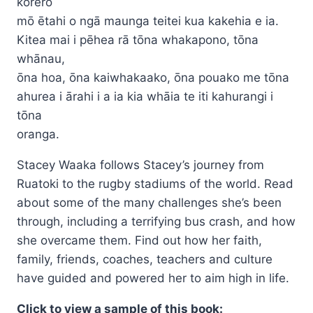
kōrero
$24.95
mō ētahi o ngā maunga teitei kua kakehia e ia.
Kitea mai i pēhea rā tōna whakapono, tōna
whānau,
ōna hoa, ōna kaiwhakaako, ōna pouako me tōna
ahurea i ārahi i a ia kia whāia te iti kahurangi i
tōna
oranga.
Stacey Waaka follows Stacey’s journey from
Ruatoki to the rugby stadiums of the world. Read
about some of the many challenges she’s been
through, including a terrifying bus crash, and how
she overcame them. Find out how her faith,
family, friends, coaches, teachers and culture
have guided and powered her to aim high in life.
Click to view a sample of this book: