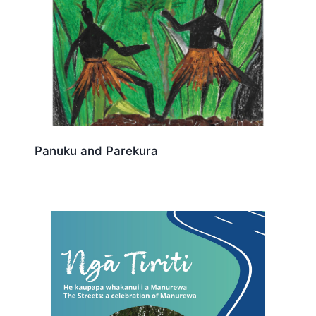
Panuku and Parekura