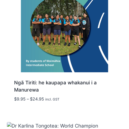
Ngā Tiriti: he kaupapa whakanui i a
Manurewa
Price
$
9.95
–
$
24.95
incl. GST
range:
$9.95
through
$24.95