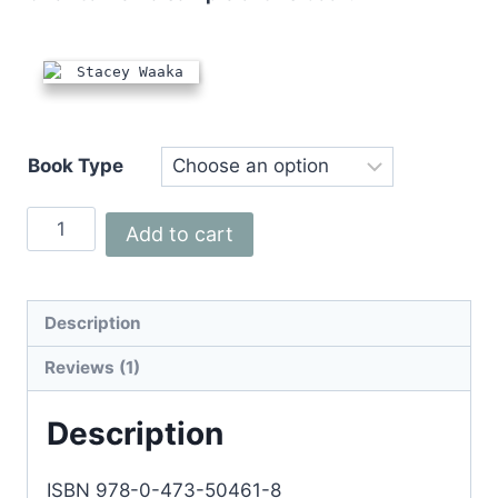
Book Type
Stacey
Add to cart
Waaka:
World
Champion
Description
Rugby
Reviews (1)
Player
quantity
Description
ISBN 978-0-473-50461-8