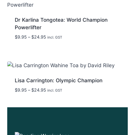
Dr Karlina Tongotea: World Champion
Powerlifter
Price
$
9.95
–
$
24.95
incl. GST
range:
$9.95
through
$24.95
Lisa Carrington: Olympic Champion
Price
$
9.95
–
$
24.95
incl. GST
range:
$9.95
through
$24.95