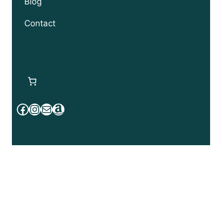
Blog
Contact
Facebook
Instagram
Mail
Amazon