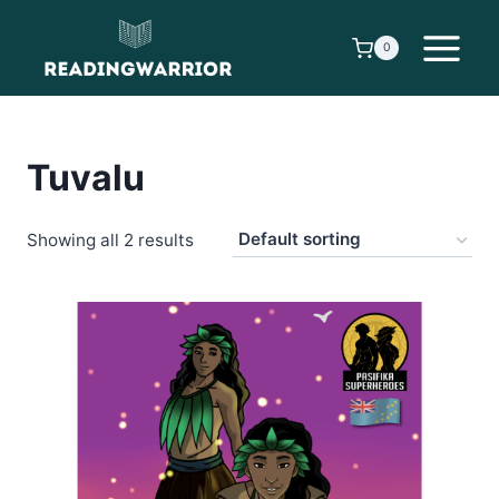
Skip
to
0
content
Tuvalu
Showing all 2 results