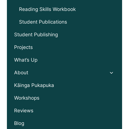
Reading Skills Workbook
Student Publications
Student Publishing
Projects
What’s Up
Toggle
About
child
menu
Kāinga Pukapuka
Workshops
Reviews
Blog