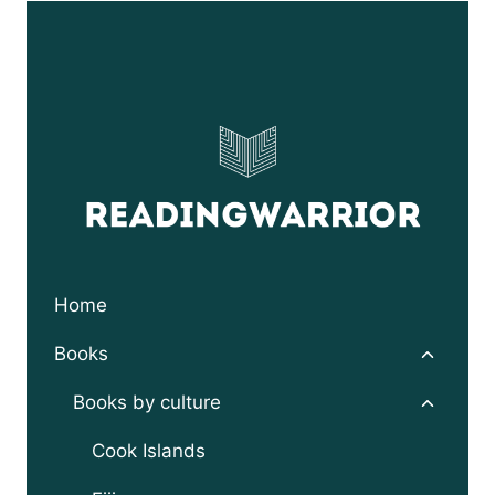
through
$24.95
Home
Toggle
Books
child
menu
Toggle
Books by culture
child
menu
Cook Islands