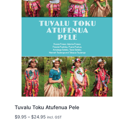
Tuvalu Toku Atufenua Pele
Price
$
9.95
–
$
24.95
incl. GST
range:
$9.95