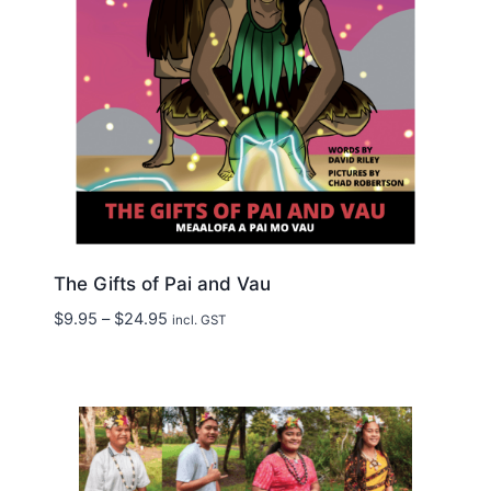
The Gifts of Pai and Vau
Price
$
9.95
–
$
24.95
incl. GST
range:
$9.95
through
$24.95