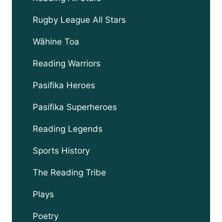
Rugby League All Stars
Wāhine Toa
Reading Warriors
Pasifika Heroes
Pasifika Superheroes
Reading Legends
Sports History
The Reading Tribe
Plays
Poetry