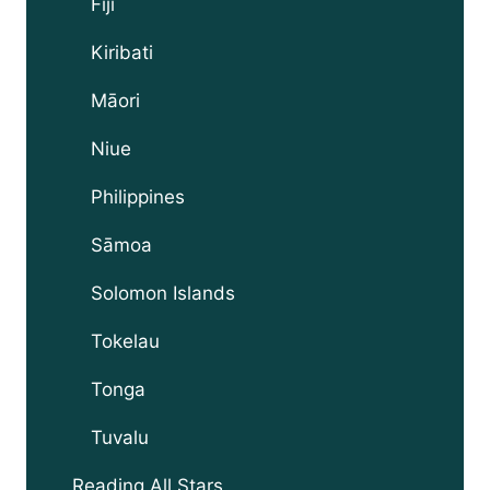
Fiji
Kiribati
Māori
Niue
Philippines
Sāmoa
Solomon Islands
Tokelau
Tonga
Tuvalu
Reading All Stars