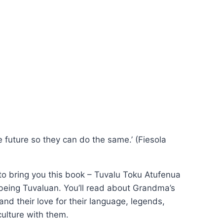
he future so they can do the same.’ (Fiesola
to bring you this book – Tuvalu Toku Atufenua
 being Tuvaluan. You’ll read about Grandma’s
nd their love for their language, legends,
culture with them.