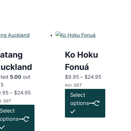
atang
Ko Hoku
uckland
Fonuá
Price
ated
5.00
out
$
9.95
–
$
24.95
range:
 5
incl. GST
Price
$9.95
This
9.95
–
$
24.95
Select
range:
through
product
l. GST
options
$9.95
This
$24.95
has
Select
through
product
multiple
options
$24.95
has
variants.