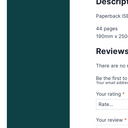
Descrip
Paperback I
44 pages
190mm x 25
Review
There are no 
Be the first t
Your email addres
Your rating
*
Your review
*