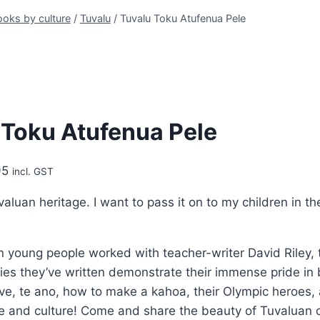
oks by culture
/
Tuvalu
/
Tuvalu Toku Atufenua Pele
 Toku Atufenua Pele
Price
95
incl. GST
range:
valuan heritage. I want to pass it on to my children in t
$9.95
through
$24.95
n young people worked with teacher-writer David Riley, 
ries they’ve written demonstrate their immense pride in
ve, te ano, how to make a kahoa, their Olympic heroes, a
ele and culture! Come and share the beauty of Tuvaluan 