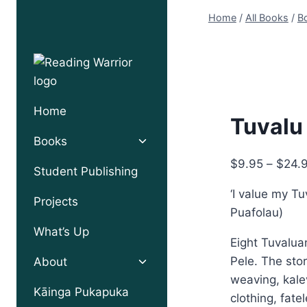
Skip
Home
/
All Books
/
Bo
to
content
Home
Tuvalu
Toggle
Books
child
$
9.95
–
$
24.
menu
Student Publishing
‘I value my Tu
Projects
Puafolau)
What’s Up
Eight Tuvalua
Toggle
Pele. The sto
About
child
weaving, kale
menu
Kāinga Pukapuka
clothing, fat