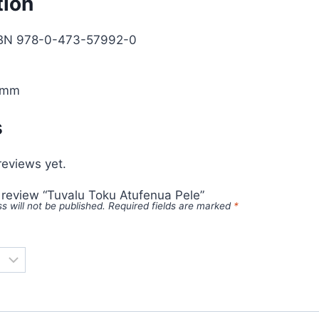
tion
SBN 978-0-473-57992-0
0mm
s
reviews yet.
o review “Tuvalu Toku Atufenua Pele”
s will not be published.
Required fields are marked
*