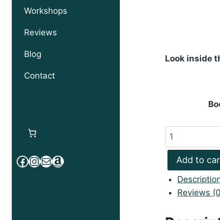
Workshops
Reviews
Blog
Look inside t
Contact
Bo
Tuvalu
Toku
Facebook
Instagram
Mail
Amazon
Atufenua
Add to car
Pele
Descriptio
quantity
Reviews (0