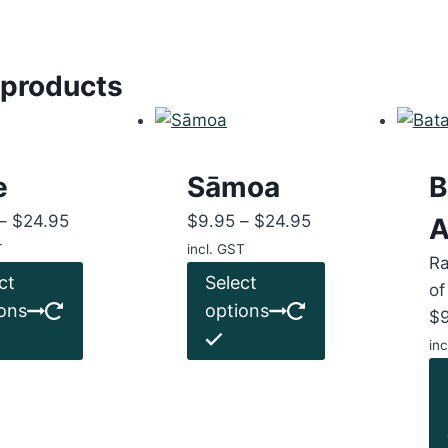
 products
e
Sāmoa
B
Price
Price
–
$
24.95
$
9.95
–
$
24.95
A
range:
range:
T
incl. GST
R
$9.95
This
$9.95
This
ct
Select
of
through
product
through
product
ons
options
$
$24.95
has
$24.95
has
inc
multiple
multiple
variants.
variants.
The
The
options
options