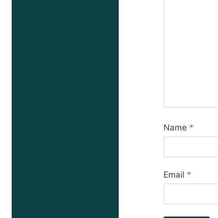
Name
*
Email
*