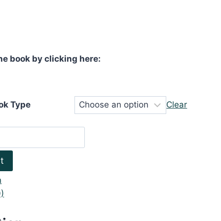
he book by clicking here:
ok Type
Clear
t
n
)