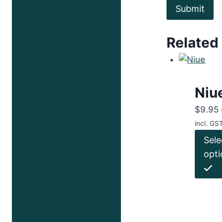
Related
Niu
$
9.95
incl. GS
Sele
opti