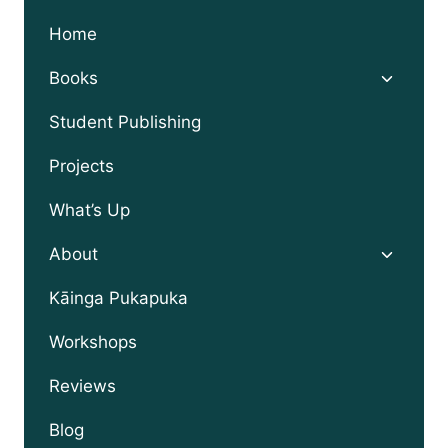
Home
Toggle
Books
child
menu
Student Publishing
Projects
What’s Up
Toggle
About
child
menu
Kāinga Pukapuka
Workshops
Reviews
Blog