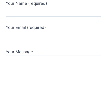
Your Name (required)
Your Email (required)
Your Message