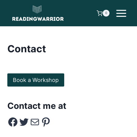
Skip
to
0
content
Contact
Book a Workshop
Contact me at
Facebook
Twitter
Email
Pinterest