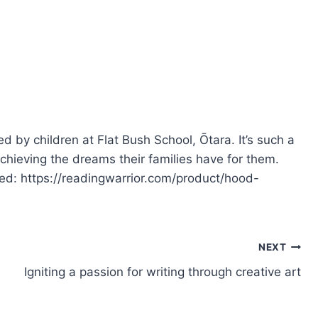
 by children at Flat Bush School, Ōtara. It’s such a
achieving the dreams their families have for them.
ted: https://readingwarrior.com/product/hood-
NEXT
Igniting a passion for writing through creative art