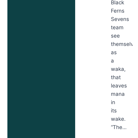
Black
Ferns
Sevens
team
see
themselve
as
a
waka,
that
leaves
mana
in
its
wake.
“The…