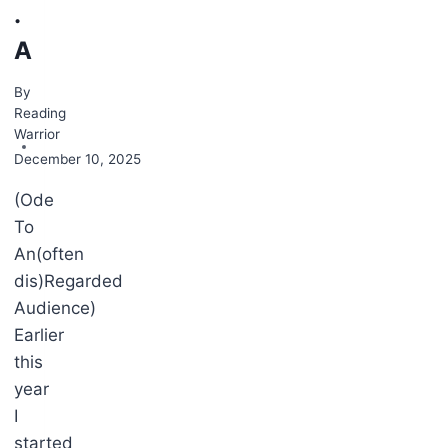
.
A
By
Reading
Warrior
December 10, 2025
(Ode
To
, 2023
An(often
dis)Regarded
Audience)
Earlier
this
year
I
started