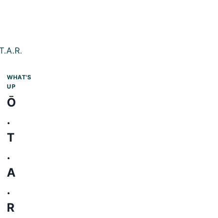
WHAT'S
UP
Ō
.
T
.
A
.
R