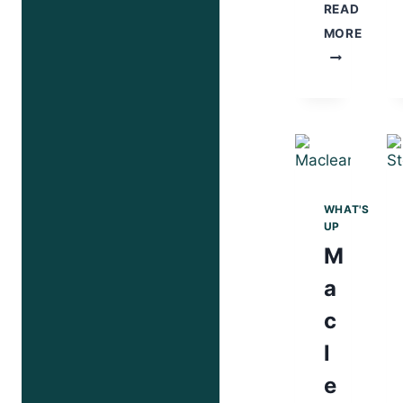
READ
MORE
STRIKE
HARD!
WHAT'S
UP
M
a
c
l
e