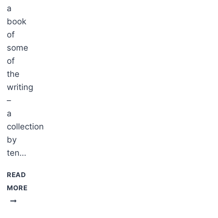
a
book
of
some
of
s
the
writing
–
a
collection
by
ten…
READ
MORE
Ō.T.A.R.A