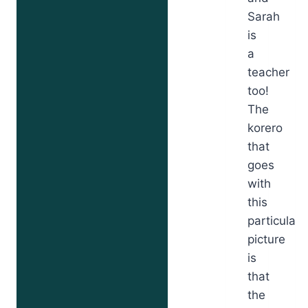
Sarah
is
a
teacher
too!
The
korero
that
goes
with
this
particular
picture
is
that
the