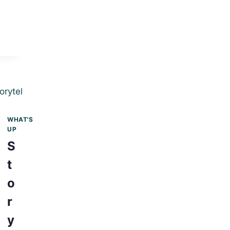
WHAT'S
UP
S
t
o
r
y