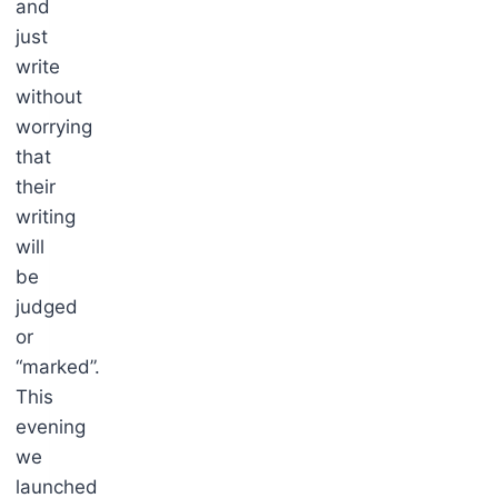
and
just
write
without
worrying
that
their
writing
will
be
judged
or
“marked”.
This
evening
we
launched