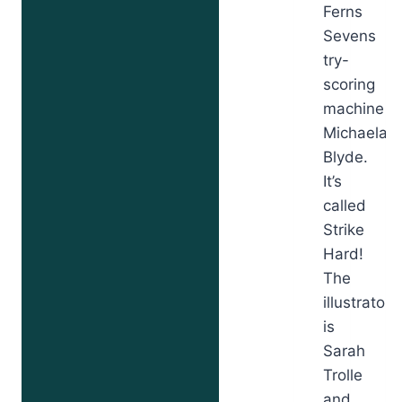
Ferns
Sevens
try-
scoring
machine
Michaela
Blyde.
It’s
called
Strike
Hard!
The
illustrator
is
Sarah
Trolle
and