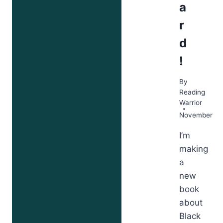
a
r
d
!
By
Reading
Warrior
November 12
I’m
making
a
new
book
about
Black