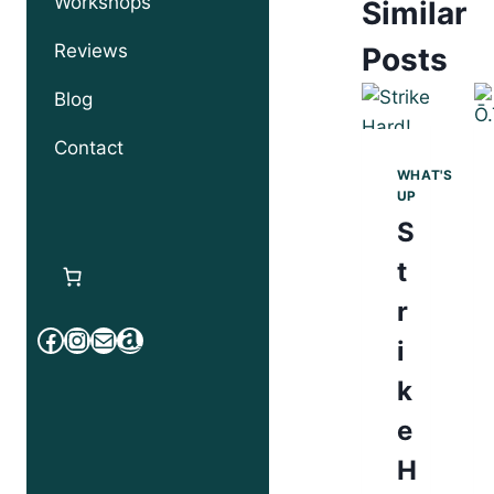
Workshops
Similar
Reviews
Posts
Blog
Contact
WHAT'S
UP
S
t
r
Facebook
Instagram
Mail
Amazon
i
k
e
H