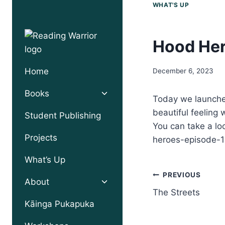
Skip
WHAT'S UP
to
content
Hood Her
Home
December 6, 2023
Toggle
Books
Today we launched
child
beautiful feeling 
menu
Student Publishing
You can take a lo
Projects
heroes-episode-1
What’s Up
Post
PREVIOUS
Toggle
About
child
The Streets
navigation
menu
Kāinga Pukapuka