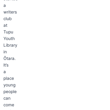
a
writers
club
at
Tupu
Youth
Library
in
Ōtara.
It’s
a
place
young
people
can
come