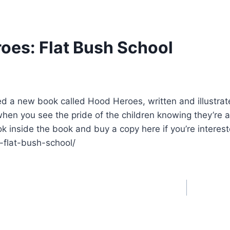
oes: Flat Bush School
 a new book called Hood Heroes, written and illustrated
when you see the pride of the children knowing they’re 
ok inside the book and buy a copy here if you’re interes
-flat-bush-school/