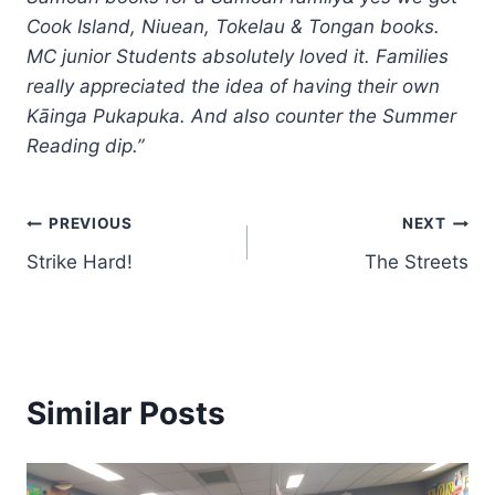
Cook Island, Niuean, Tokelau & Tongan books.
MC junior Students absolutely loved it. Families
really appreciated the idea of having their own
Kāinga Pukapuka. And also counter the Summer
Reading dip.”
Post
PREVIOUS
NEXT
Strike Hard!
The Streets
navigation
Similar Posts