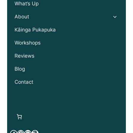
What’s Up
Toggle
About
child
menu
Kāinga Pukapuka
Workshops
Reviews
Blog
Contact