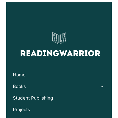
Home
Toggle
Books
child
menu
Student Publishing
Projects