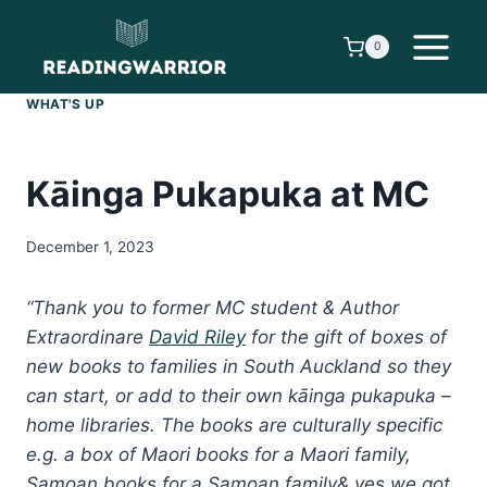
Skip
to
0
content
WHAT'S UP
Kāinga Pukapuka at MC
December 1, 2023
“Thank you to former MC student & Author
Extraordinare
David Riley
for the gift of boxes of
new books to families in South Auckland so they
can start, or add to their own kāinga pukapuka –
home libraries. The books are culturally specific
e.g. a box of Maori books for a Maori family,
Samoan books for a Samoan family& yes we got