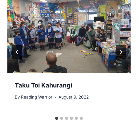
Taku Toi Kahurangi
By
Reading Warrior
August 9, 2022