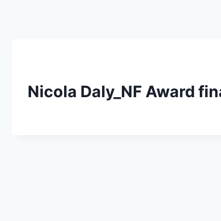
Skip
to
content
Nicola Daly_NF Award fi