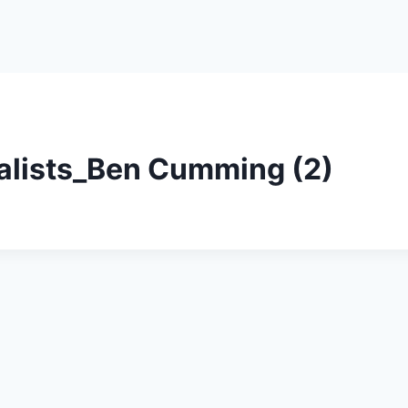
nalists_Ben Cumming (2)