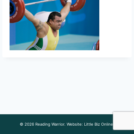
© 2026 Reading Warrior. Website:
Little Biz Online
.