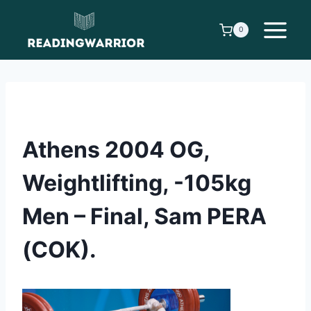
Skip
to
0
content
Athens 2004 OG,
Weightlifting, -105kg
Men – Final, Sam PERA
(COK).