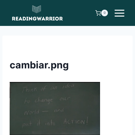
Skip
to
0
content
cambiar.png