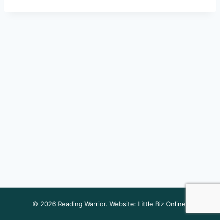
© 2026 Reading Warrior. Website:
Little Biz Online
.