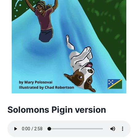
Solomons Pigin version