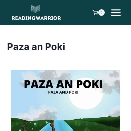
Skip
to
0
content
Paza an Poki