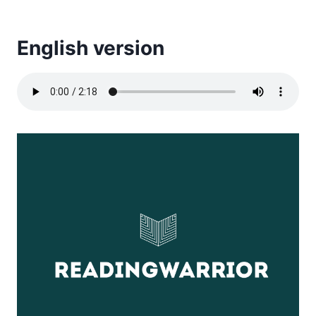
English version