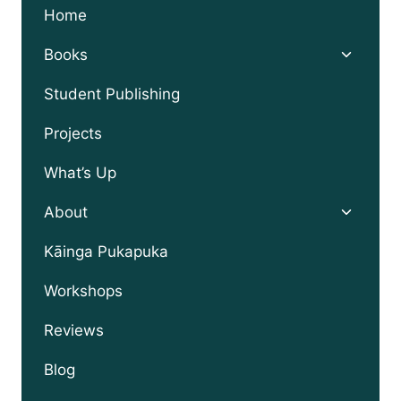
Home
Toggle
Books
child
menu
Student Publishing
Projects
What’s Up
Toggle
About
child
menu
Kāinga Pukapuka
Workshops
Reviews
Blog