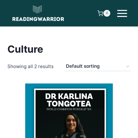
Skip
to
0
content
Culture
Showing all 2 results