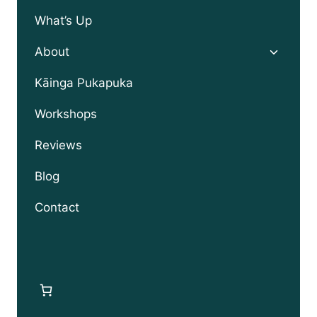
What’s Up
Toggle
About
child
menu
Kāinga Pukapuka
Workshops
Reviews
Blog
Contact