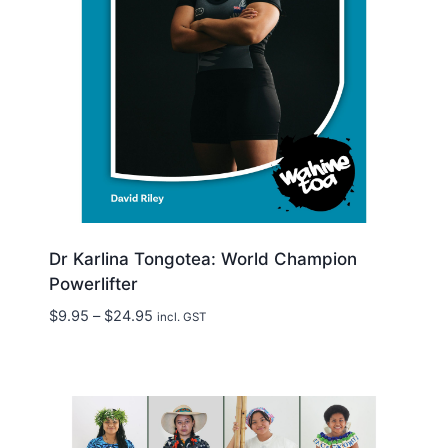
Dr Karlina Tongotea: World Champion
Powerlifter
Price
$
9.95
–
$
24.95
incl. GST
range:
$9.95
through
$24.95