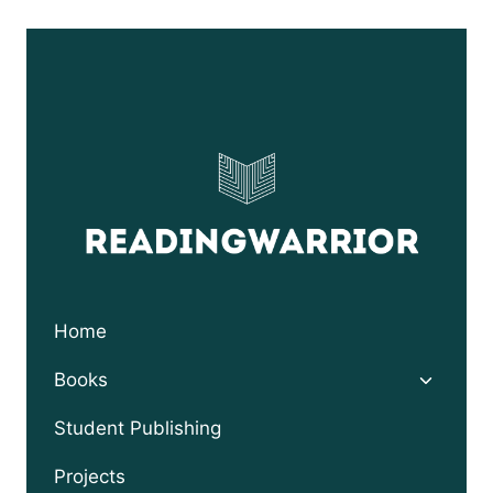
$9.95
through
$24.95
Home
Toggle
Books
child
menu
Student Publishing
Projects