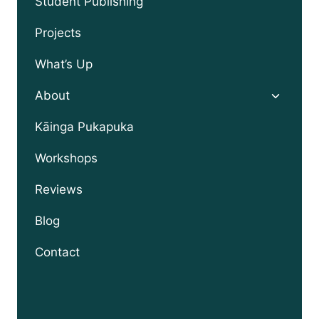
Student Publishing
Projects
What’s Up
Toggle
About
child
menu
Kāinga Pukapuka
Workshops
Reviews
Blog
Contact