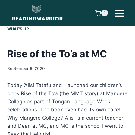
Skip
to
0
content
WHAT'S UP
Rise of the To’a at MC
September 9, 2020
Today ‘Alisi Tatafu and I launched our children’s
book Rise of the To’a (the MMT story) at Mangere
College as part of Tongan Language Week
celebrations. The book even had its own cake!
Why Mangere College? ‘Alisi is a current teacher
and Dean at MC, and MC is the school I went to.
Seek the Heights!