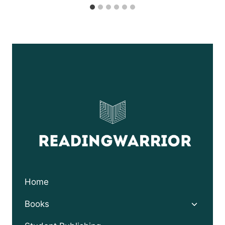
Home
Toggle
Books
child
menu