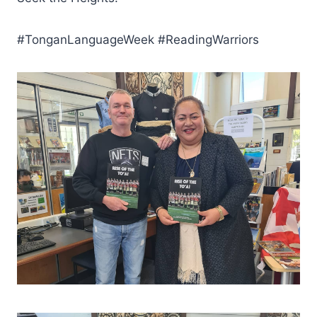
#TonganLanguageWeek #ReadingWarriors