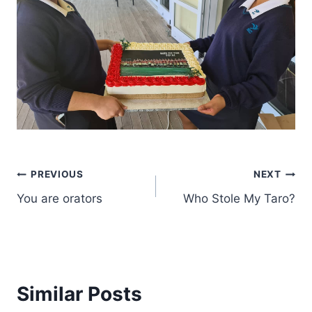
Post
PREVIOUS
NEXT
You are orators
Who Stole My Taro?
navigation
Similar Posts