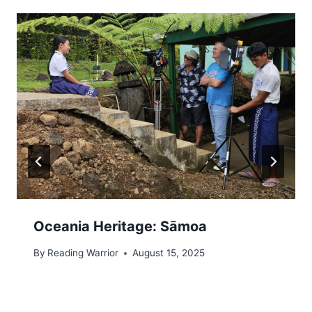
Oceania Heritage: Sāmoa
By
Reading Warrior
August 15, 2025