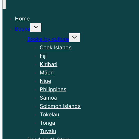
Home
Toggle
Books
child
menu
Toggle
Books by culture
child
menu
Cook Islands
Fiji
Kiribati
Māori
Niue
Philippines
Sāmoa
Solomon Islands
Tokelau
Tonga
Tuvalu