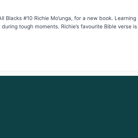
ll Blacks #10 Richie Mo’unga, for a new book. Learning
m during tough moments. Richie’s favourite Bible verse i