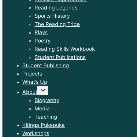
Reading Legends
Sports History
The Reading Tribe
Plays
Poetry
Reading Skills Workbook
Student Publications
Student Publishing
Projects
What’s Up
Toggle
About
child
menu
Biography
Media
Teaching
Kāinga Pukapuka
Workshops