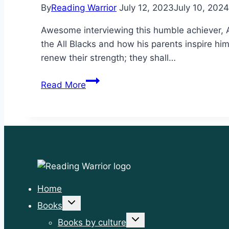
By
Reading Warrior
July 12, 2023
July 10, 2024
Awesome interviewing this humble achiever, A
the All Blacks and how his parents inspire hi
renew their strength; they shall…
Rise
Read More
up
like
eagles
Home
Toggle
Books
child
menu
Toggle
Books by culture
child