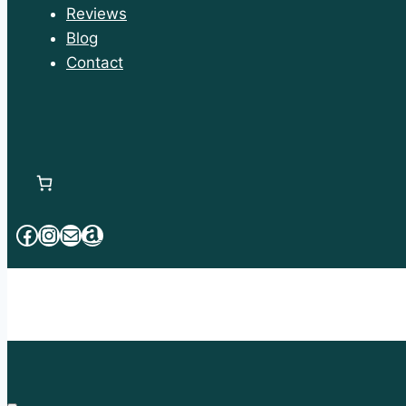
Reviews
Blog
Contact
Facebook
Instagram
Mail
Amazon