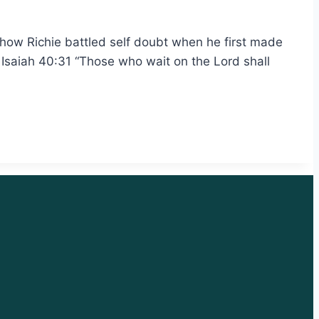
 how Richie battled self doubt when he first made
s Isaiah 40:31 “Those who wait on the Lord shall