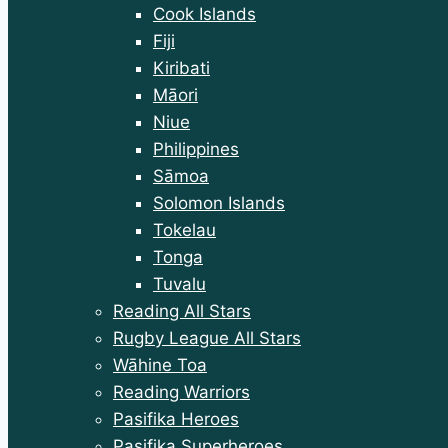
menu
Cook Islands
Fiji
Kiribati
Māori
Niue
Philippines
Sāmoa
Solomon Islands
Tokelau
Tonga
Tuvalu
Reading All Stars
Rugby League All Stars
Wāhine Toa
Reading Warriors
Pasifika Heroes
Pasifika Superheroes