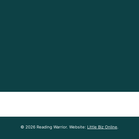
© 2026 Reading Warrior. Website:
Little Biz Online
.