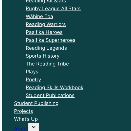
Reading All Stars
Rugby League All Stars
Wāhine Toa
Reading Warriors
Pasifika Heroes
Pasifika Superheroes
Reading Legends
Sports History
The Reading Tribe
Plays
Poetry
Reading Skills Workbook
Student Publications
Student Publishing
Projects
What’s Up
Toggle
About
child