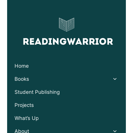
Home
Toggle
Books
child
menu
Student Publishing
Projects
What’s Up
Toggle
About