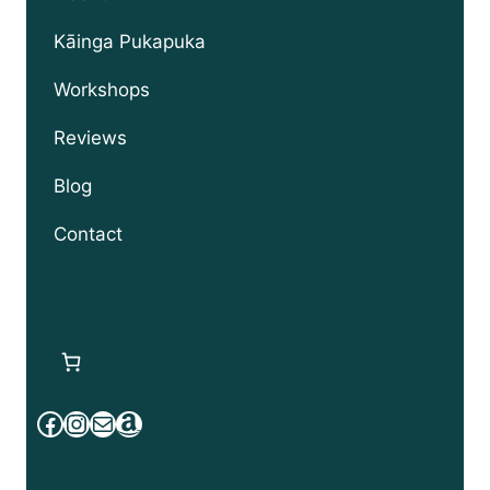
child
menu
Kāinga Pukapuka
Workshops
Reviews
Blog
Contact
Facebook
Instagram
Mail
Amazon