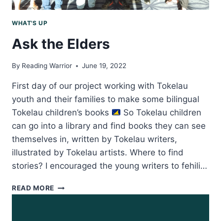
WHAT'S UP
Ask the Elders
By
Reading Warrior
June 19, 2022
First day of our project working with Tokelau
youth and their families to make some bilingual
Tokelau children’s books
So Tokelau children
can go into a library and find books they can see
themselves in, written by Tokelau writers,
illustrated by Tokelau artists. Where to find
stories? I encouraged the young writers to fehili…
ASK
READ MORE
THE
ELDERS