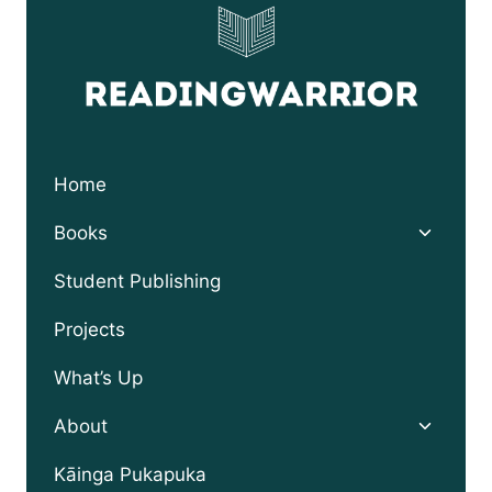
Home
Toggle
Books
child
menu
Student Publishing
Projects
What’s Up
Toggle
About
child
menu
Kāinga Pukapuka