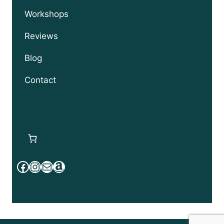
Workshops
Reviews
Blog
Contact
Facebook
Instagram
Mail
Amazon