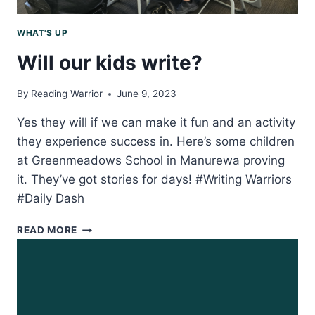
WHAT'S UP
Will our kids write?
By
Reading Warrior
June 9, 2023
Yes they will if we can make it fun and an activity
they experience success in. Here’s some children
at Greenmeadows School in Manurewa proving
it. They’ve got stories for days! #Writing Warriors
#Daily Dash
WILL
READ MORE
OUR
KIDS
WRITE?