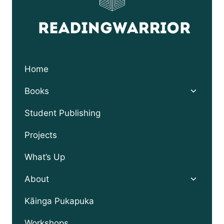
Home
Toggle
Books
child
menu
Student Publishing
Projects
What’s Up
Toggle
About
child
menu
Kāinga Pukapuka
Workshops