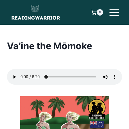
Skip
to
0
content
Va’ine the Mōmoke