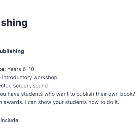
ishing
ublishing
ce:
Years 6-10
– introductory workshop
ector, screen, sound
ou have students who want to publish their own book? 
 awards. I can show your students how to do it.
 include: