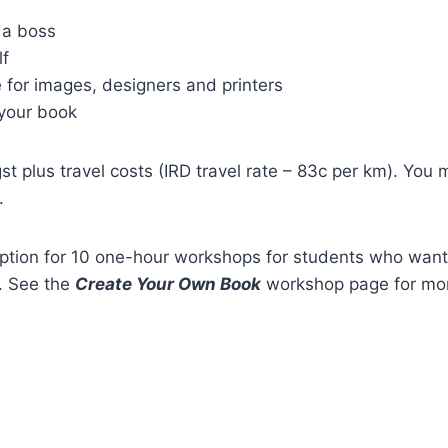
 a boss
lf
 for images, designers and printers
your book
t plus travel costs (IRD travel rate – 83c per km). Yo
.
option for 10 one-hour workshops for students who want 
. See the
Create Your Own Book
workshop page for mor