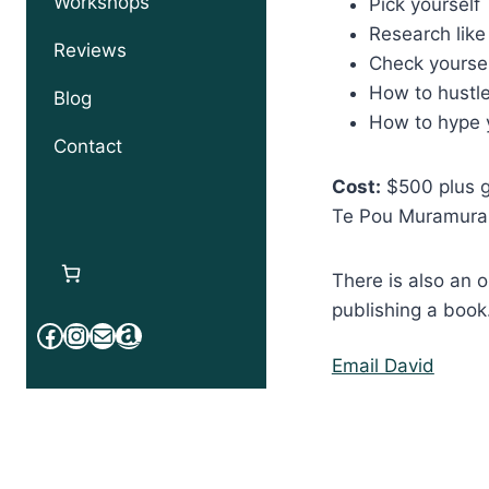
Workshops
Pick yourself
Research like
Reviews
Check yourse
How to hustle
Blog
How to hype 
Contact
Cost:
$500 plus gs
Te Pou Muramura
There is also an 
publishing a book
Facebook
Instagram
Mail
Amazon
Email David