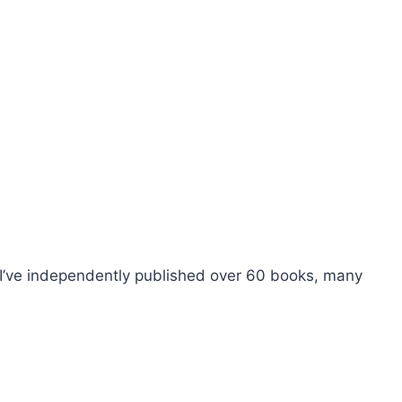
I’ve independently published over 60 books, many