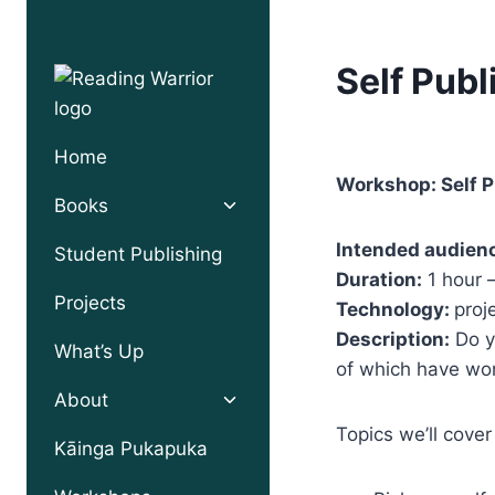
Skip
to
Self Publ
content
Home
Workshop: Self P
Toggle
Books
child
menu
Intended audien
Student Publishing
Duration:
1 hour 
Projects
Technology:
proj
Description:
Do y
What’s Up
of which have won
Toggle
About
child
Topics we’ll cover
menu
Kāinga Pukapuka