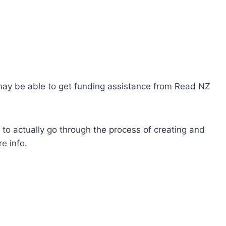
u may be able to get funding assistance from Read NZ
to actually go through the process of creating and
e info.