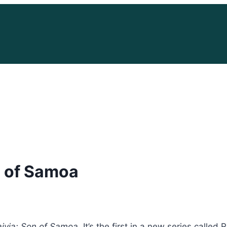
n of Samoa
ivia: Son of Samoa
. It’s the first in a new series call