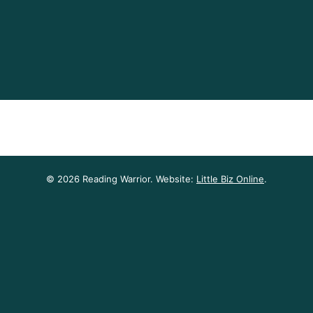
© 2026 Reading Warrior. Website:
Little Biz Online
.