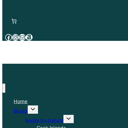
Facebook
Instagram
Mail
Amazon
Home
Toggle
Books
child
menu
Toggle
Books by culture
child
menu
Cook Islands