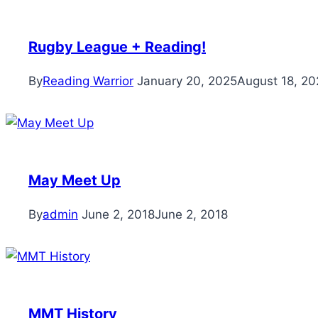
Rugby League + Reading!
By
Reading Warrior
January 20, 2025
August 18, 20
May Meet Up
By
admin
June 2, 2018
June 2, 2018
MMT History