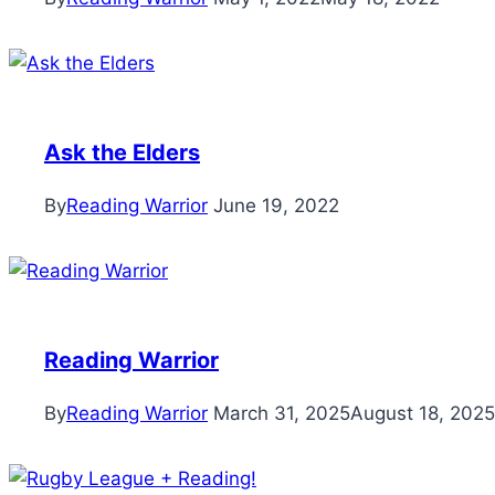
Ask the Elders
By
Reading Warrior
June 19, 2022
Reading Warrior
By
Reading Warrior
March 31, 2025
August 18, 2025