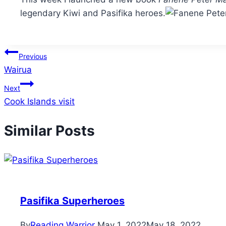
legendary Kiwi and Pasifika heroes.
Post
Previous
Wairua
navigation
Next
Cook Islands visit
Similar Posts
Pasifika Superheroes
By
Reading Warrior
May 1, 2022
May 18, 2022