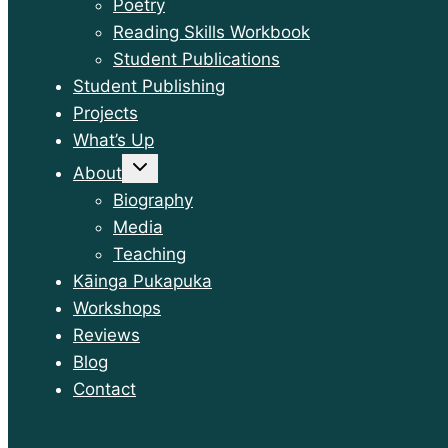
Poetry
Reading Skills Workbook
Student Publications
Student Publishing
Projects
What’s Up
Toggle
About
child
menu
Biography
Media
Teaching
Kāinga Pukapuka
Workshops
Reviews
Blog
Contact