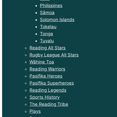
Philippines
Sāmoa
Solomon Islands
Tokelau
Tonga
Tuvalu
Reading All Stars
Rugby League All Stars
Wāhine Toa
Reading Warriors
Pasifika Heroes
Pasifika Superheroes
Reading Legends
Sports History
The Reading Tribe
Plays