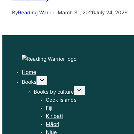
By
Reading Warrior
March 31, 2026
July 24, 2026
Home
Toggle
Books
child
menu
Toggle
Books by culture
child
menu
Cook Islands
Fiji
Kiribati
Māori
Niue