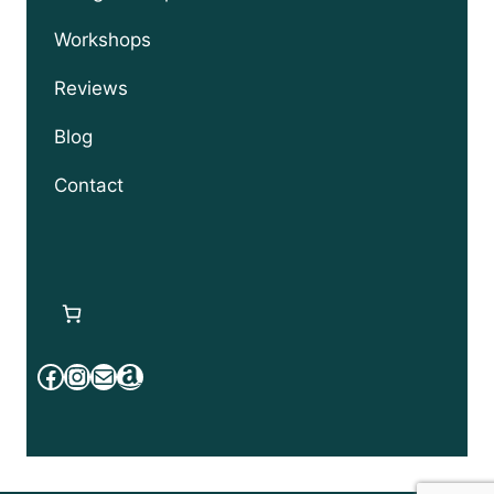
Workshops
Reviews
Blog
Contact
Facebook
Instagram
Mail
Amazon