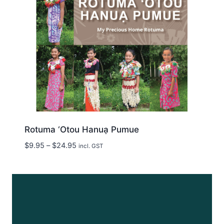
Rotuma ‘Otou Hanuạ Pumue
Price
$
9.95
–
$
24.95
incl. GST
range:
$9.95
through
$24.95