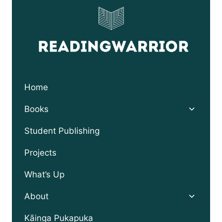
Home
Toggle
Books
child
menu
Student Publishing
Projects
What’s Up
Toggle
About
child
menu
Kāinga Pukapuka