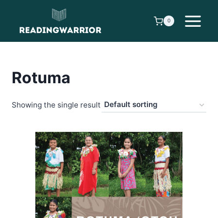
Skip
to
0
content
Rotuma
Showing the single result