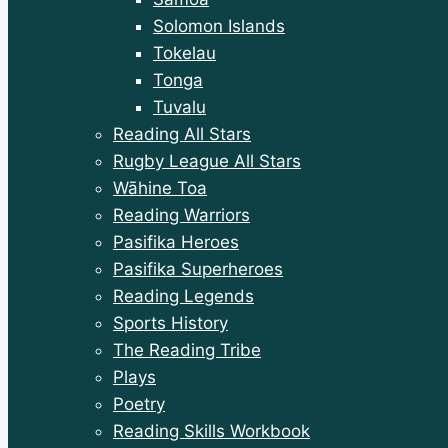
Solomon Islands
Tokelau
Tonga
Tuvalu
Reading All Stars
Rugby League All Stars
Wāhine Toa
Reading Warriors
Pasifika Heroes
Pasifika Superheroes
Reading Legends
Sports History
The Reading Tribe
Plays
Poetry
Reading Skills Workbook