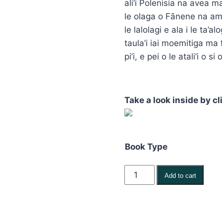
ali’i Polenisia na avea ma
thr
le olaga o Fānene na ama
$24
le lalolagi e ala i le ta’a
taula’i iai moemitiga ma f
pi’i, e pei o le atali’i o
Take a look inside by cl
Book Type
Fanene
Add to cart
Peter
Maivia
–