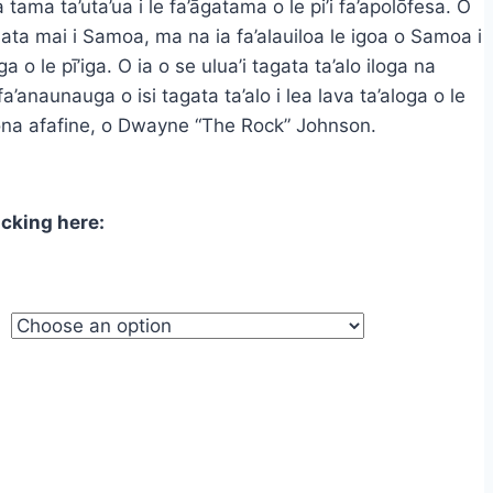
 tama ta’uta’ua i le fa’āgatama o le pi’i fa’apolōfesa. O
ough
ta mai i Samoa, ma na ia fa’alauiloa le igoa o Samoa i
.95
loga o le pī’iga. O ia o se ulua’i tagata ta’alo iloga na
a’anaunauga o isi tagata ta’alo i lea lava ta’aloga o le
 si ona afafine, o Dwayne “The Rock” Johnson.
icking here: