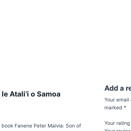
O
le
Atali’i
o
Samoa
quantity
Add a r
le Atali’i o Samoa
Your email 
marked
*
Your ratin
e book Fanene Peter Maivia: Son of
Your revie