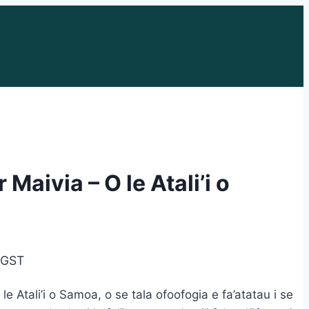
Maivia – O le Atali’i o
e
. GST
e:
e Atali’i o Samoa, o se tala ofoofogia e fa’atatau i se
95