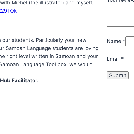
ith Michel (the illustrator) and myself.
229TOk
h our students. Particularly your new
Name
*
ur Samoan Language students are loving
 the right level written in Samoan and your
Email
*
r Samoan Language Tool box, we would
ub Facilitator.