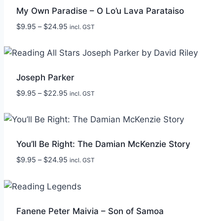
My Own Paradise – O Lo’u Lava Parataiso
Price
$
9.95
–
$
24.95
incl. GST
range:
$9.95
through
$24.95
Joseph Parker
Price
$
9.95
–
$
22.95
incl. GST
range:
$9.95
through
$22.95
You’ll Be Right: The Damian McKenzie Story
Price
$
9.95
–
$
24.95
incl. GST
range:
$9.95
through
$24.95
Fanene Peter Maivia – Son of Samoa