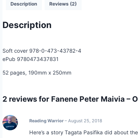
Description
Reviews (2)
Description
Soft cover 978-0-473-43782-4
ePub 9780473437831
52 pages, 190mm x 250mm
2 reviews for
Fanene Peter Maivia – O 
Reading Warrior
–
August 25, 2018
Here’s a story Tagata Pasifika did about th