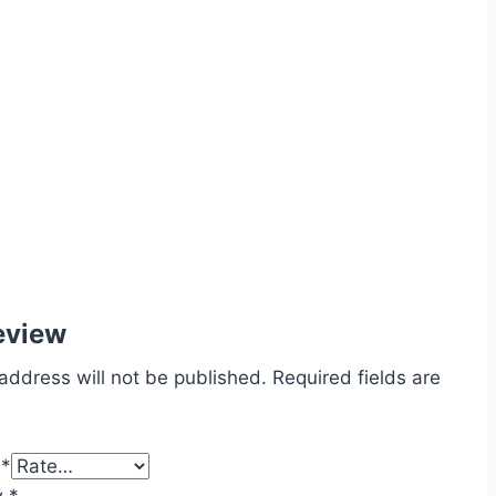
eview
address will not be published.
Required fields are
g
*
w
*