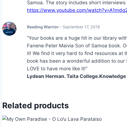
Samoa. The story includes short interviews w
https://www.youtube.com/watch?v=A1mdg
Reading Warrior
–
September 17, 2018
“Your books are a huge hit in our library wit
Fanene Peter Maivia Son of Samoa book. O
it! We find it very hard to find resources at
book has been a wonderful addition to ou
LOVE to have more like it!”
Lydean Herman. Taita College.Knowledge H
Related products