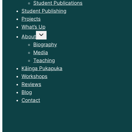
Student Publications
Student Publishing
Projects
What’s Up
Toggle
About
child
menu
Biography
Media
Teaching
Kāinga Pukapuka
Workshops
Reviews
Blog
Contact