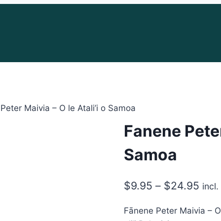
Peter Maivia – O le Atali’i o Samoa
Fanene Peter 
Samoa
Pric
$
9.95
–
$
24.95
incl
rang
Fānene Peter Maivia – O l
$9.