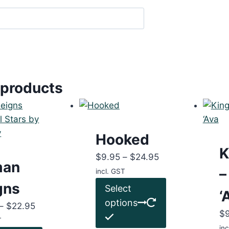
 products
Hooked
K
Price
$
9.95
–
$
24.95
man
range:
–
incl. GST
$9.95
This
gns
Select
‘
through
product
options
Price
–
$
22.95
$24.95
has
$
range:
T
multiple
inc