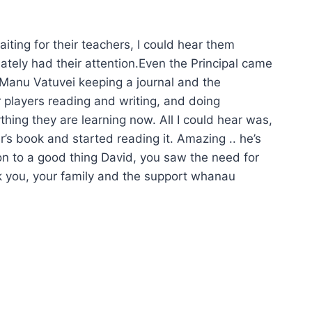
iting for their teachers, I could hear them
iately had their attention.Even the Principal came
d Manu Vatuvei keeping a journal and the
 players reading and writing, and doing
rything they are learning now. All I could hear was,
r’s book and started reading it. Amazing .. he’s
on to a good thing David, you saw the need for
ank you, your family and the support whanau