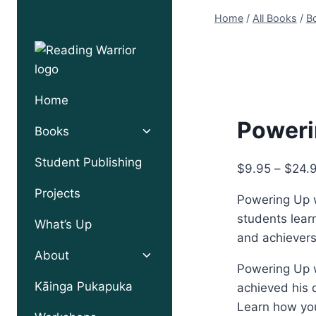
Skip
Home
/
All Books
/
Bo
to
content
Home
Poweri
Toggle
Books
child
menu
Student Publishing
$
9.95
–
$
24.
Projects
Powering Up w
students learn
What’s Up
and achievers
Toggle
About
child
Powering Up w
menu
Kāinga Pukapuka
achieved his 
Learn how you