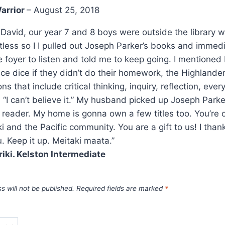
arrior
–
August 25, 2018
 David, our year 7 and 8 boys were outside the library wa
stless so I I pulled out Joseph Parker’s books and immed
he foyer to listen and told me to keep going. I mentione
e dice if they didn’t do their homework, the Highlander
ns that include critical thinking, inquiry, reflection, eve
 “I can’t believe it.” My husband picked up Joseph Parke
 reader. My home is gonna own a few titles too. You’re 
ki and the Pacific community. You are a gift to us! I th
. Keep it up. Meitaki maata.”
riki. Kelston Intermediate
s will not be published.
Required fields are marked
*