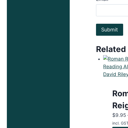
Related
Ro
Rei
$
9.95
incl. GS