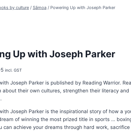
oks by culture
/
Sāmoa
/
Powering Up with Joseph Parker
ng Up with Joseph Parker
Price
95
incl. GST
range:
ith Joseph Parker is published by Reading Warrior. Rea
$9.95
 about their own cultures, strengthen their literacy and 
through
.
$24.95
ith Joseph Parker is the inspirational story of how a
dream of winning the most prized title in sports … boxi
 can achieve your dreams through hard work, sacrifice a