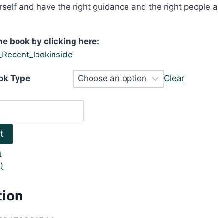
urself and have the right guidance and the right people 
he book by clicking here:
ok Type
Clear
t
n
)
tion