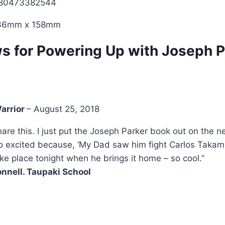
780473382544
236mm x 158mm
ws for
Powering Up with Joseph P
arrior
–
August 25, 2018
share this. I just put the Joseph Parker book out on the
 excited because, ‘My Dad saw him fight Carlos Takam.’
ake place tonight when he brings it home – so cool.”
nnell. Taupaki School