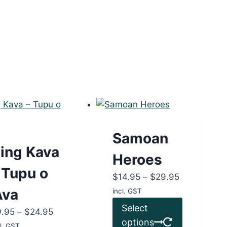
Samoan
ing Kava
Heroes
 Tupu o
Price
$
14.95
–
$
29.95
range:
Ava
incl. GST
$14.95
This
Select
Price
9.95
–
$
24.95
through
product
options
range:
l. GST