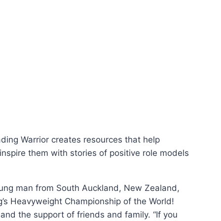
ding Warrior creates resources that help
inspire them with stories of positive role models
 young man from South Auckland, New Zealand,
ng’s Heavyweight Championship of the World!
nd the support of friends and family. “If you