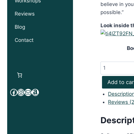
Workshops
believe in yo
possible.”
Reviews
Look inside t
Blog
Contact
Bo
Powering
Up
with
Add to car
Joseph
Facebook
Instagram
Mail
Amazon
Descriptio
Parker
Reviews (2
quantity
Descrip