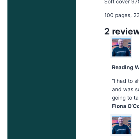
Soft cover 9
100 pages, 
2 revie
Reading W
“I had to 
and was so
going to t
Fiona O’Co