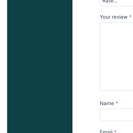
Your review
*
Name
*
Email
*