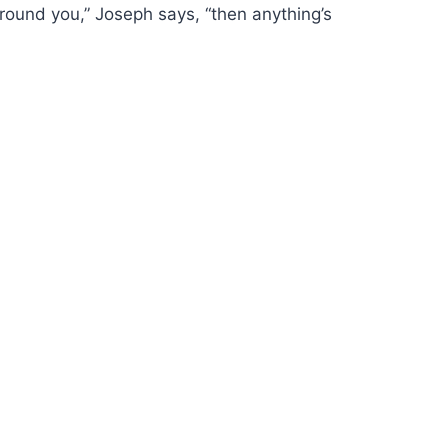
around you,” Joseph says, “then anything’s