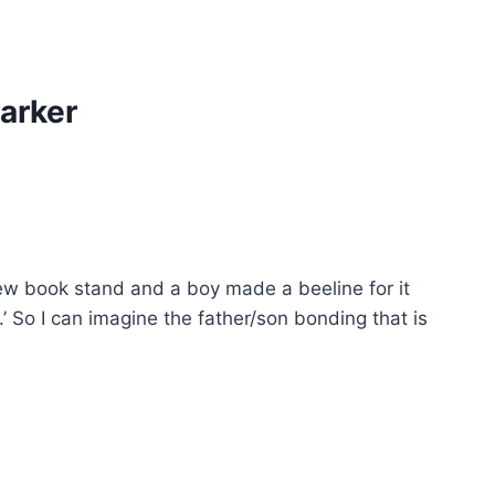
arker
 new book stand and a boy made a beeline for it
 So I can imagine the father/son bonding that is