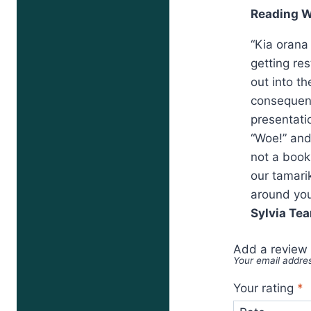
Reading W
“Kia orana
getting re
out into t
consequenc
presentatio
“Woe!” and
not a book
our tamari
around you
Sylvia Tea
Add a review
Your email addres
Your rating
*