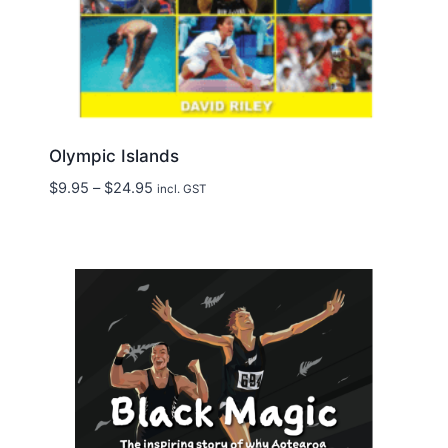
Olympic Islands
Price
$
9.95
–
$
24.95
incl. GST
range:
$9.95
through
$24.95