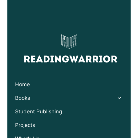
through
$24.95
Home
Toggle
Books
child
menu
Student Publishing
Projects