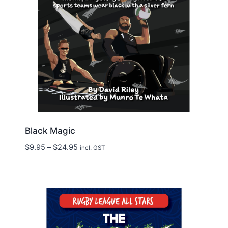
Black Magic
Price
$
9.95
–
$
24.95
incl. GST
range:
$9.95
through
$24.95