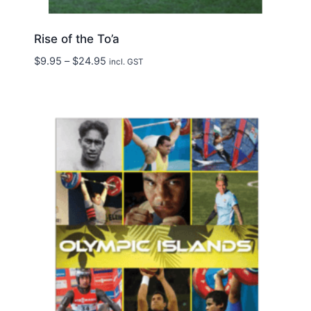
Rise of the To’a
Price
$
9.95
–
$
24.95
incl. GST
range:
$9.95
through
$24.95