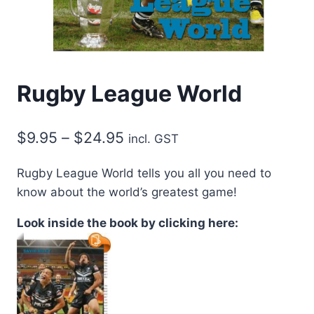
Rugby League World
Price
$
9.95
–
$
24.95
incl. GST
range:
Rugby League World tells you all you need to
$9.95
know about the world’s greatest game!
through
Look inside the book by clicking here:
$24.95