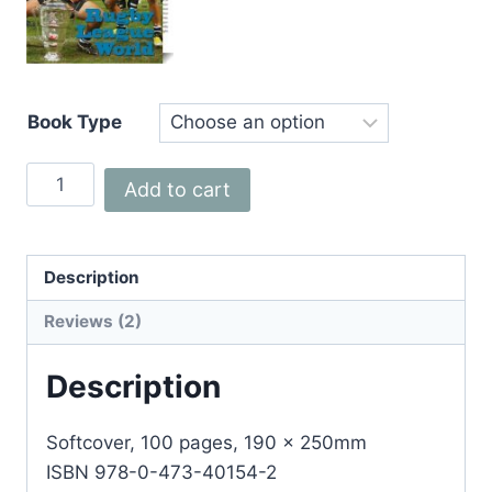
Book Type
Rugby
Add to cart
League
World
quantity
Description
Reviews (2)
Description
Softcover, 100 pages, 190 x 250mm
ISBN 978-0-473-40154-2