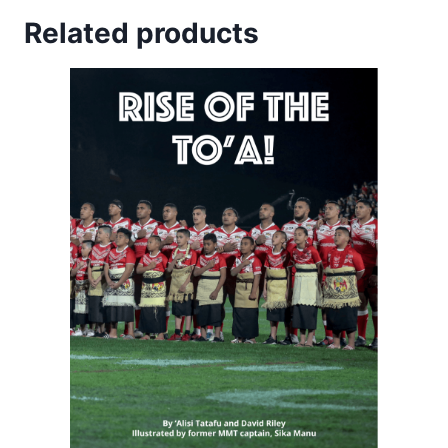
Related products