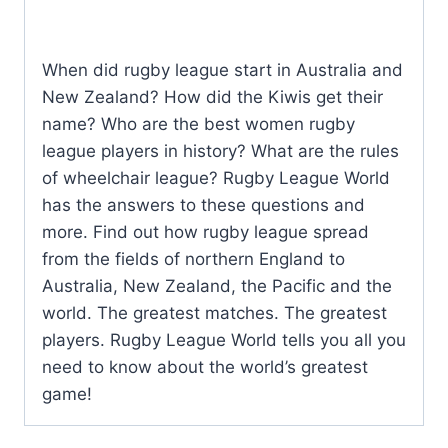
When did rugby league start in Australia and
New Zealand? How did the Kiwis get their
name? Who are the best women rugby
league players in history? What are the rules
of wheelchair league? Rugby League World
has the answers to these questions and
more. Find out how rugby league spread
from the fields of northern England to
Australia, New Zealand, the Pacific and the
world. The greatest matches. The greatest
players. Rugby League World tells you all you
need to know about the world’s greatest
game!