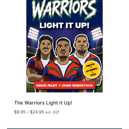
The Warriors Light It Up!
Price
$
9.95
–
$
24.95
incl. GST
range:
$9.95