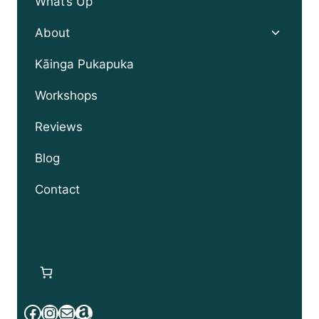
What’s Up
Toggle
About
child
menu
Kāinga Pukapuka
Workshops
Reviews
Blog
Contact
Facebook
Instagram
Mail
Amazon