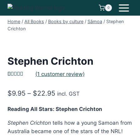
Skip
0
to
content
Home
/
All Books
/
Books by culture
/
Sāmoa
/
Stephen
Crichton
Stephen Crichton
(
1
customer review)
Rated
1
5.00
out of 5
Price
$
9.95
–
$
22.95
based on
incl. GST
customer
range:
rating
Reading All Stars: Stephen Crichton
$9.95
Stephen Crichton
tells how a young Samoan from
through
Australia became one of the stars of the NRL!
$22.95