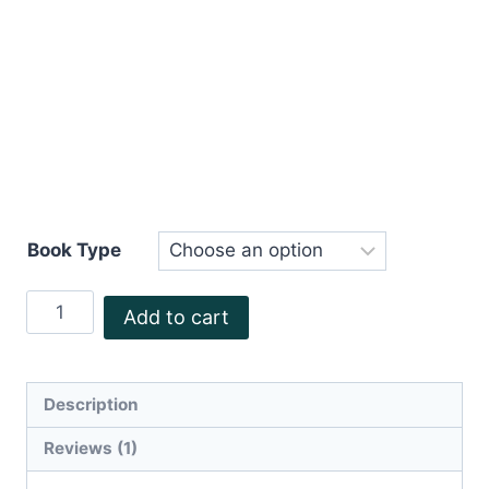
Book Type
Stephen
Add to cart
Crichton
quantity
Description
Reviews (1)