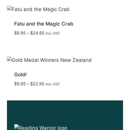
through
$29.95
Fatu and the Magic Crab
Price
$
9.95
–
$
24.95
incl. GST
range:
$9.95
through
$24.95
Gold!
Price
$
9.95
–
$
22.95
incl. GST
range:
$9.95
through
$22.95