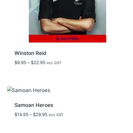
Winston Reid
Price
$
9.95
–
$
22.95
incl. GST
range:
$9.95
through
$22.95
Samoan Heroes
Price
$
14.95
–
$
29.95
incl. GST
range:
$14.95