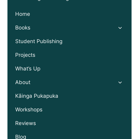
Home
Toggle
Books
child
menu
Student Publishing
Projects
What’s Up
Toggle
About
child
menu
Kāinga Pukapuka
Workshops
Reviews
Blog