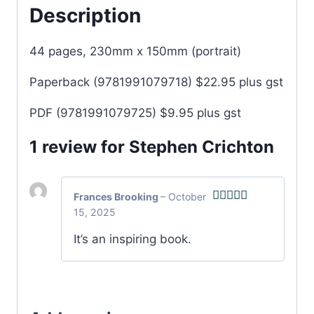
Description
44 pages, 230mm x 150mm (portrait)
Paperback (9781991079718) $22.95 plus gst
PDF (9781991079725) $9.95 plus gst
1 review for
Stephen Crichton
Frances Brooking
–
October
15, 2025
Rated
5
out
of 5
It’s an inspiring book.