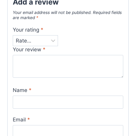
Add a review
Your email address will not be published.
Required fields
are marked
*
Your rating
*
Your review
*
Name
*
Email
*