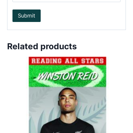
Related products