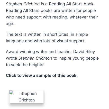
Stephen Crichton
is a Reading All Stars book.
Reading All Stars books are written for people
who need support with reading, whatever their
age.
The text is written in short bites, in simple
language and with lots of visual support.
Award winning writer and teacher David Riley
wrote
Stephen Crichton
to inspire young people
to seek the heights!
Click to view a sample of this book: