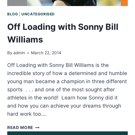
BLOG
|
UNCATEGORISED
Off Loading with Sonny Bill
Williams
By
admin
March 22, 2014
Off Loading with Sonny Bill Williams is the
incredible story of how a determined and humble
young man became a champion in three different
sports . . . and one of the most sought after
athletes in the world! Learn how Sonny did it
and how you can achieve your dreams through
hard work too….
OFF
READ MORE
LOADING