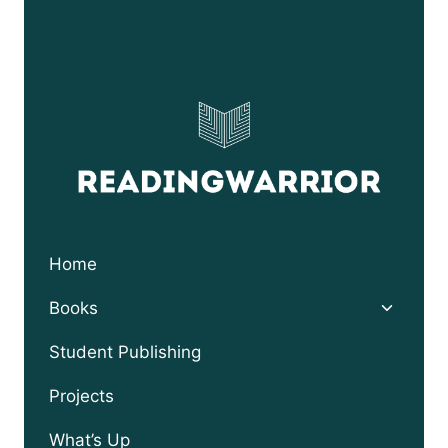
WITH
SONNY
BILL
WILLIAMS
Home
Toggle
Books
child
menu
Student Publishing
Projects
What’s Up