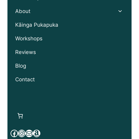
Toggle
About
child
menu
Kāinga Pukapuka
Workshops
Reviews
Blog
Contact
Facebook
Instagram
Mail
Amazon