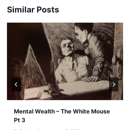
Similar Posts
Mental Wealth – The White Mouse
Pt 3