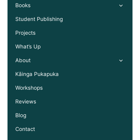
Toggle
Books
child
menu
Student Publishing
Projects
What’s Up
Toggle
About
child
menu
Kāinga Pukapuka
Workshops
Reviews
Blog
Contact