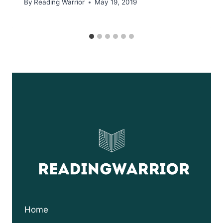
By
Reading Warrior
May 19, 2019
Home