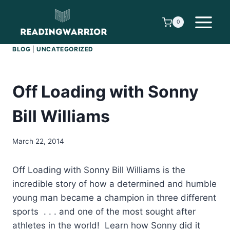
Skip
to
0
content
BLOG
|
UNCATEGORIZED
Off Loading with Sonny
Bill Williams
March 22, 2014
Off Loading with Sonny Bill Williams is the
incredible story of how a determined and humble
young man became a champion in three different
sports . . . and one of the most sought after
athletes in the world! Learn how Sonny did it