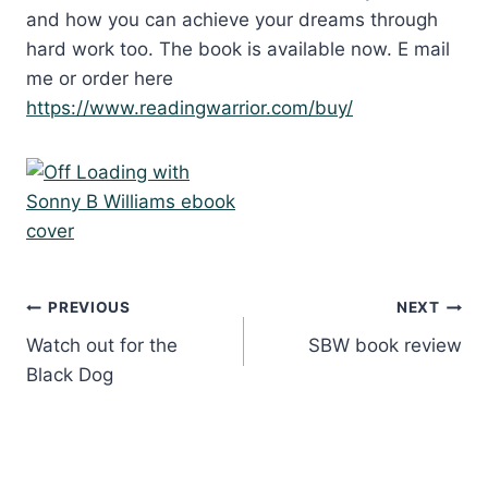
and how you can achieve your dreams through
hard work too. The book is available now. E mail
me or order here
https://www.readingwarrior.com/buy/
Post
PREVIOUS
NEXT
Watch out for the
SBW book review
navigation
Black Dog