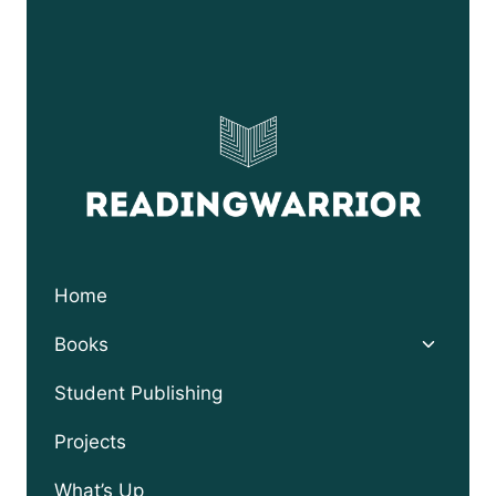
Home
Toggle
Books
child
menu
Student Publishing
Projects
What’s Up