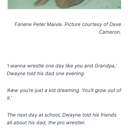
Fanene Peter Maivia. Picture courtesy of Dave
Cameron
.
‘I wanna wrestle one day like you and Grandpa,’
Dwayne told his dad one evening.
‘Aww you’re just a kid dreaming. You’ll grow out of
it.’
The next day at school, Dwayne told his friends
all about his dad, the pro wrestler.