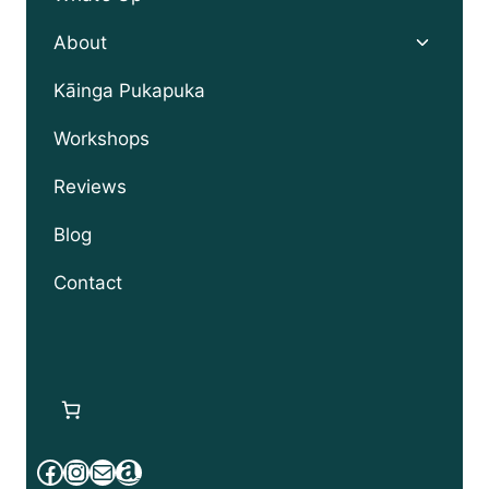
Toggle
About
child
menu
Kāinga Pukapuka
Workshops
Reviews
Blog
Contact
Facebook
Instagram
Mail
Amazon