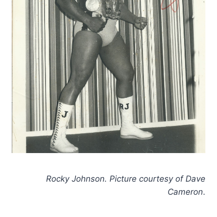
Rocky Johnson. Picture courtesy of Dave
Cameron
.