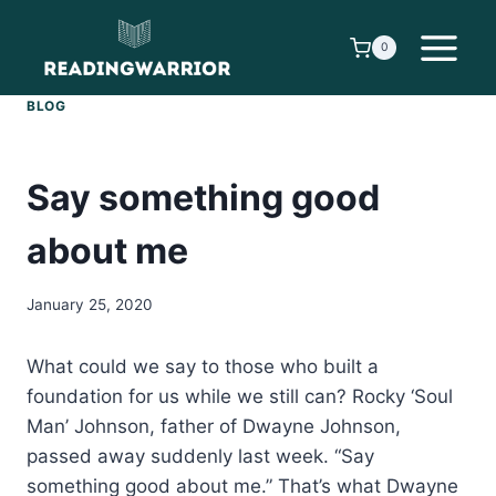
Skip
to
0
content
BLOG
Say something good
about me
January 25, 2020
What could we say to those who built a
foundation for us while we still can? Rocky ‘Soul
Man’ Johnson, father of Dwayne Johnson,
passed away suddenly last week. “Say
something good about me.” That’s what Dwayne