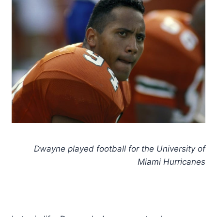
Dwayne played football for the University of
Miami Hurricanes