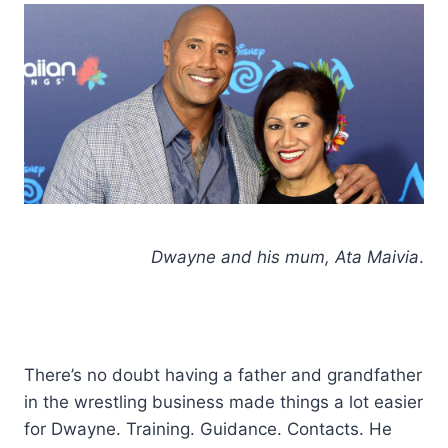
Dwayne and his mum, Ata Maivia
.
There’s no doubt having a father and grandfather
in the wrestling business made things a lot easier
for Dwayne. Training. Guidance. Contacts. He