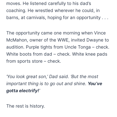
moves. He listened carefully to his dad’s
coaching. He wrestled wherever he could, in
barns, at carnivals, hoping for an opportunity . . .
The opportunity came one morning when Vince
McMahon, owner of the WWE, invited Dwayne to
audition. Purple tights from Uncle Tonga – check.
White boots from dad – check. White knee pads
from sports store – check.
‘You look great son,’ Dad said. ‘But the most
important thing is to go out and shine.
You’ve
gotta electrify!
’
The rest is history.