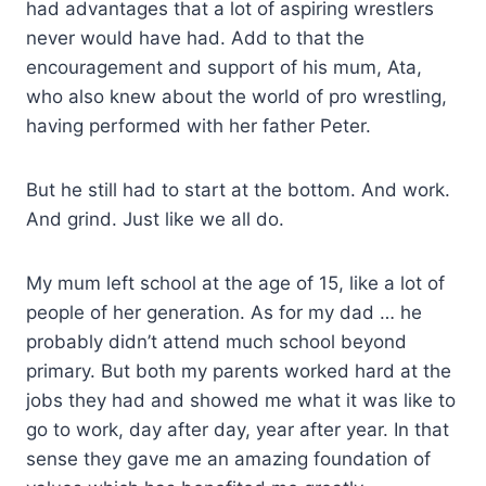
had advantages that a lot of aspiring wrestlers
never would have had. Add to that the
encouragement and support of his mum, Ata,
who also knew about the world of pro wrestling,
having performed with her father Peter.
But he still had to start at the bottom. And work.
And grind. Just like we all do.
My mum left school at the age of 15, like a lot of
people of her generation. As for my dad … he
probably didn’t attend much school beyond
primary. But both my parents worked hard at the
jobs they had and showed me what it was like to
go to work, day after day, year after year. In that
sense they gave me an amazing foundation of