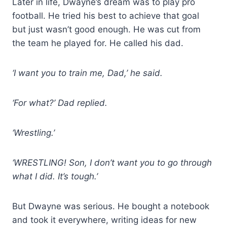
Later in life, Dwayne’s dream was to play pro
football. He tried his best to achieve that goal
but just wasn’t good enough. He was cut from
the team he played for. He called his dad.
‘I want you to train me, Dad,’ he said.
‘For what?’ Dad replied.
‘Wrestling.’
‘WRESTLING! Son, I don’t want you to go through
what I did. It’s tough.’
But Dwayne was serious. He bought a notebook
and took it everywhere, writing ideas for new