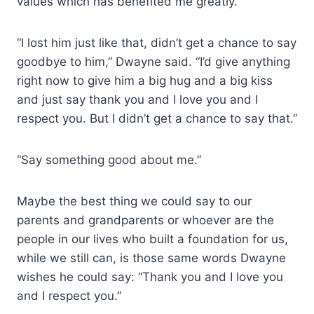
values which has benefited me greatly.
“I lost him just like that, didn’t get a chance to say
goodbye to him,” Dwayne said. “I’d give anything
right now to give him a big hug and a big kiss
and just say thank you and I love you and I
respect you. But I didn’t get a chance to say that.”
“Say something good about me.”
Maybe the best thing we could say to our
parents and grandparents or whoever are the
people in our lives who built a foundation for us,
while we still can, is those same words Dwayne
wishes he could say: “Thank you and I love you
and I respect you.”