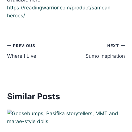
https://readingwarrior.com/product/samoan-
heroes/
Post
PREVIOUS
NEXT
Where I Live
Sumo Inspiration
navigation
Similar Posts