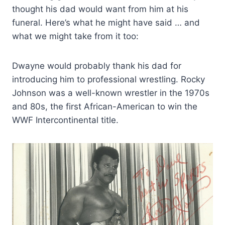
thought his dad would want from him at his
funeral. Here’s what he might have said … and
what we might take from it too:
Dwayne would probably thank his dad for
introducing him to professional wrestling. Rocky
Johnson was a well-known wrestler in the 1970s
and 80s, the first African-American to win the
WWF Intercontinental title.