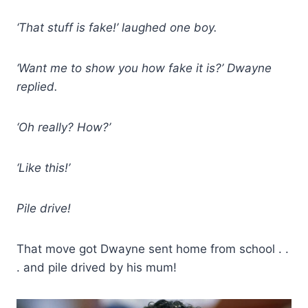
‘That stuff is fake!’ laughed one boy.
‘Want me to show you how fake it is?’ Dwayne
replied.
‘Oh really? How?’
‘Like this!’
Pile drive!
That move got Dwayne sent home from school . .
. and pile drived by his mum!