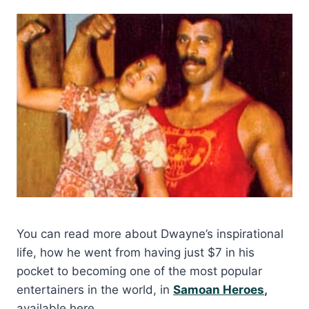
You can read more about Dwayne’s inspirational
life, how he went from having just $7 in his
pocket to becoming one of the most popular
entertainers in the world, in
Samoan Heroes
,
available here