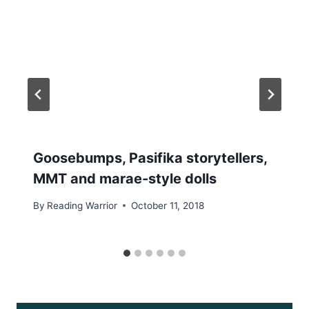
Goosebumps, Pasifika storytellers,
MMT and marae-style dolls
By
Reading Warrior
October 11, 2018