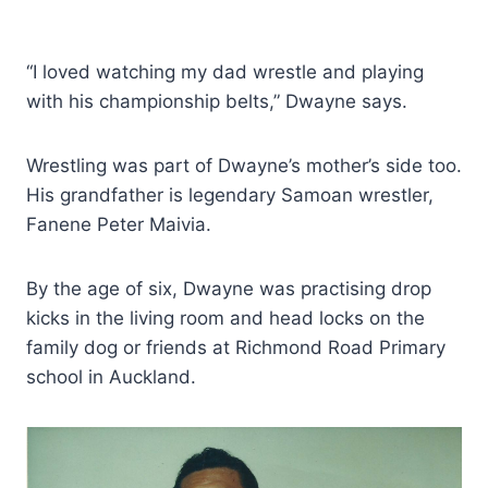
“I loved watching my dad wrestle and playing
with his championship belts,” Dwayne says.
Wrestling was part of Dwayne’s mother’s side too.
His grandfather is legendary Samoan wrestler,
Fanene Peter Maivia.
By the age of six, Dwayne was practising drop
kicks in the living room and head locks on the
family dog or friends at Richmond Road Primary
school in Auckland.