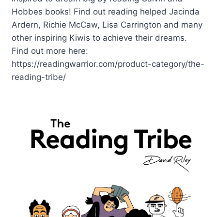
Hobbes books! Find out reading helped Jacinda
Ardern, Richie McCaw, Lisa Carrington and many
other inspiring Kiwis to achieve their dreams.
Find out more here:
https://readingwarrior.com/product-category/the-
reading-tribe/