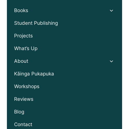
Toggle
Books
child
menu
Student Publishing
Projects
What’s Up
Toggle
About
child
menu
Kāinga Pukapuka
Workshops
Reviews
Blog
Contact