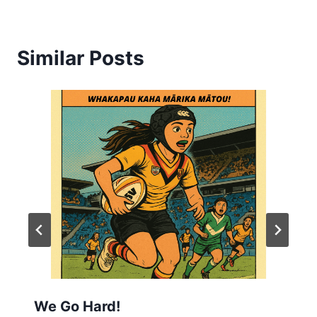
Similar Posts
We Go Hard!