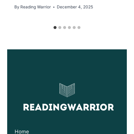
By
Reading Warrior
December 4, 2025
Home