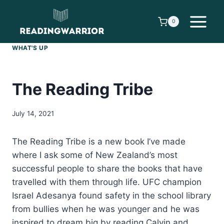
Skip
to
0
content
WHAT'S UP
The Reading Tribe
July 14, 2021
The Reading Tribe is a new book I’ve made
where I ask some of New Zealand’s most
successful people to share the books that have
travelled with them through life. UFC champion
Israel Adesanya found safety in the school library
from bullies when he was younger and he was
inspired to dream big by reading Calvin and