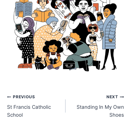
Post
PREVIOUS
NEXT
St Francis Catholic
Standing In My Own
navigation
School
Shoes