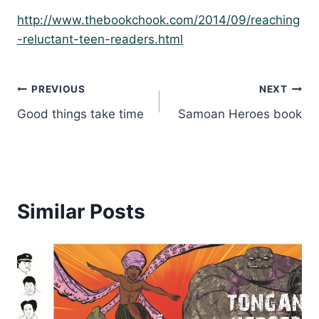
http://www.thebookchook.com/2014/09/reaching
-reluctant-teen-readers.html
Post
PREVIOUS
NEXT
Good things take time
Samoan Heroes book
navigation
Similar Posts