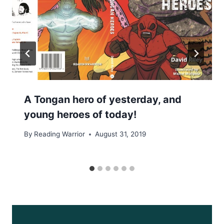
A Tongan hero of yesterday, and
young heroes of today!
By
Reading Warrior
August 31, 2019