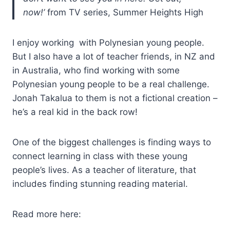
now!’
from TV series, Summer Heights High
I enjoy working with Polynesian young people.
But I also have a lot of teacher friends, in NZ and
in Australia, who find working with some
Polynesian young people to be a real challenge.
Jonah Takalua to them is not a fictional creation –
he’s a real kid in the back row!
One of the biggest challenges is finding ways to
connect learning in class with these young
people’s lives. As a teacher of literature, that
includes finding stunning reading material.
Read more here: