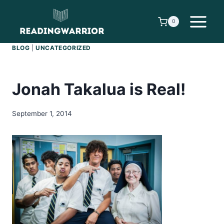
Skip
to
0
content
BLOG
|
UNCATEGORIZED
Jonah Takalua is Real!
September 1, 2014