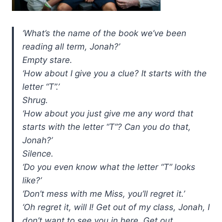
‘What’s the name of the book we’ve been
reading all term, Jonah?’
Empty stare.
‘How about I give you a clue? It starts with the
letter “T”.’
Shrug.
‘How about you just give me any word that
starts with the letter “T”? Can you do that,
Jonah?’
Silence.
‘Do you even know what the letter “T” looks
like?’
‘Don’t mess with me Miss, you’ll regret it.’
‘Oh regret it, will I! Get out of my class, Jonah, I
don’t want to see you in here. Get out,