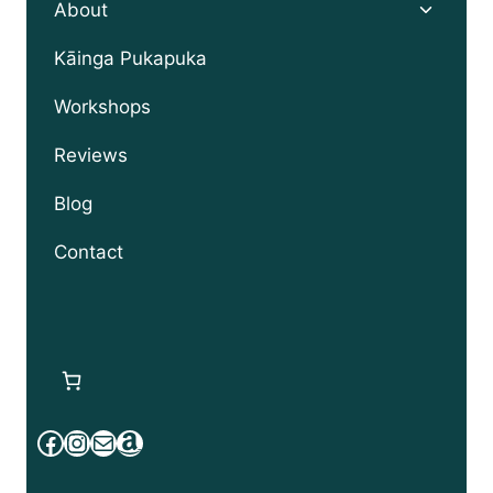
Toggle
About
child
menu
Kāinga Pukapuka
Workshops
Reviews
Blog
Contact
Facebook
Instagram
Mail
Amazon