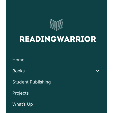
Home
Toggle
Books
child
menu
Student Publishing
Projects
What’s Up