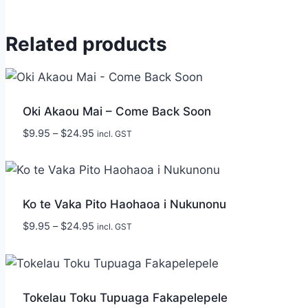
Related products
Oki Akaou Mai – Come Back Soon
Price
$
9.95
–
$
24.95
incl. GST
range:
$9.95
through
$24.95
Ko te Vaka Pito Haohaoa i Nukunonu
Price
$
9.95
–
$
24.95
incl. GST
range:
$9.95
through
$24.95
Tokelau Toku Tupuaga Fakapelepele