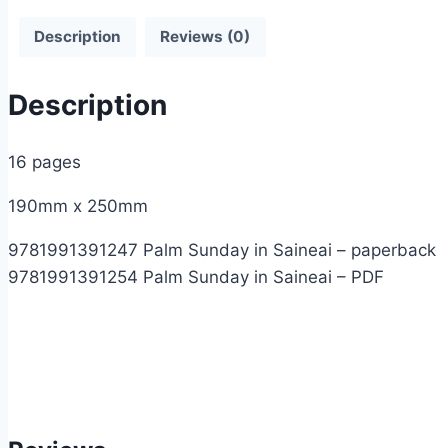
Description
Reviews (0)
Description
16 pages
190mm x 250mm
9781991391247 Palm Sunday in Saineai – paperback
9781991391254 Palm Sunday in Saineai – PDF