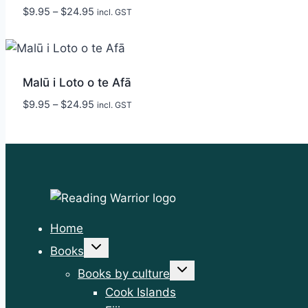
Price
$
9.95
–
$
24.95
incl. GST
range:
$9.95
through
$24.95
Malū i Loto o te Afā
Price
$
9.95
–
$
24.95
incl. GST
range:
$9.95
through
$24.95
Home
Toggle
Books
child
menu
Toggle
Books by culture
child
menu
Cook Islands