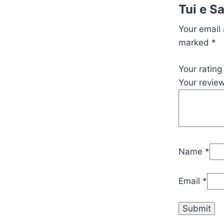
Tui e S
Your email 
marked
*
Your ratin
Your revie
Name
*
Email
*