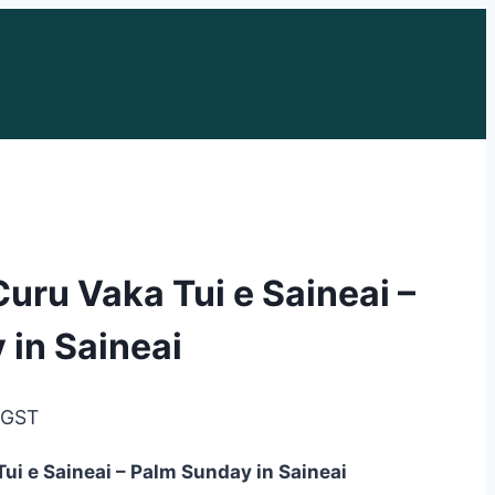
Curu Vaka Tui e Saineai –
 in Saineai
e
. GST
e:
ui e Saineai – Palm Sunday in Saineai
95