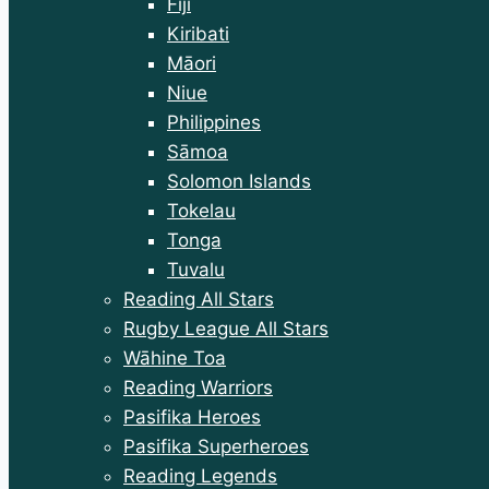
Fiji
Kiribati
Māori
Niue
Philippines
Sāmoa
Solomon Islands
Tokelau
Tonga
Tuvalu
Reading All Stars
Rugby League All Stars
Wāhine Toa
Reading Warriors
Pasifika Heroes
Pasifika Superheroes
Reading Legends