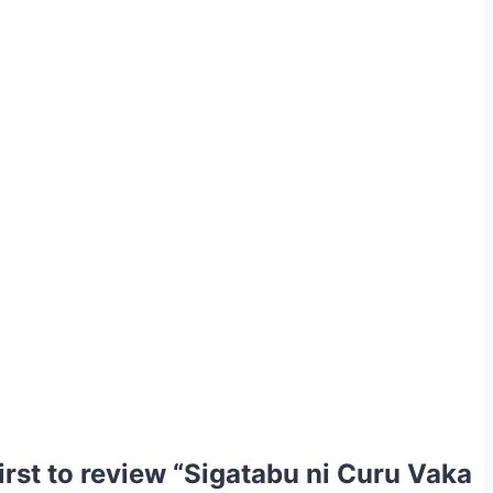
first to review “Sigatabu ni Curu Vaka