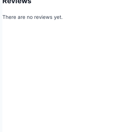
Reviews
There are no reviews yet.