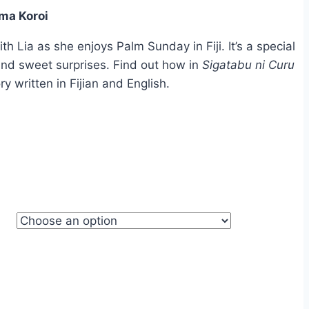
ma Koroi
ough
.95
 Lia as she enjoys Palm Sunday in Fiji. It’s a special
, and sweet surprises. Find out how in
Sigatabu ni Curu
ory written in Fijian and English.