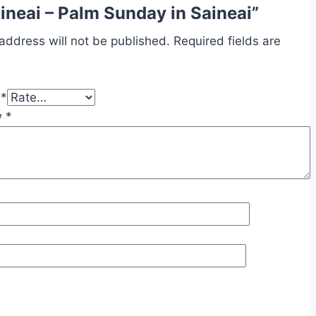
aineai – Palm Sunday in Saineai”
address will not be published.
Required fields are
g
*
w
*