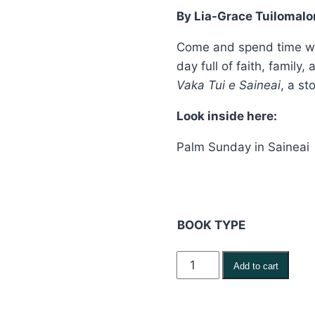
By Lia-Grace Tuilomalo
thr
$24
Come and spend time with
day full of faith, family
Vaka Tui e Saineai
, a st
Look inside here:
Palm Sunday in Saineai
BOOK TYPE
Sigatabu
Add to cart
ni
Curu