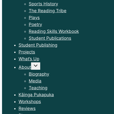
Sports History
The Reading Tribe
Plays
Poetry
Reading Skills Workbook
Student Publications
Student Publishing
Projects
What’s Up
Toggle
About
child
menu
Biography
Media
Teaching
Kāinga Pukapuka
Workshops
Reviews