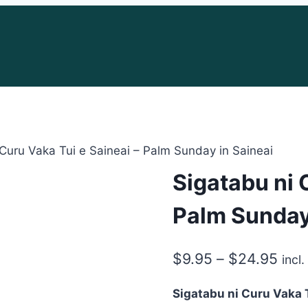
 Curu Vaka Tui e Saineai – Palm Sunday in Saineai
Sigatabu ni 
Palm Sunday
Pric
$
9.95
–
$
24.95
incl
rang
Sigatabu ni Curu Vaka T
$9.