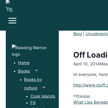
Skip
to
0
content
Blog
|
Uncategori
Off Loadi
Home
April 10, 2014
May
Toggle
Books
Hi everyone, here
child
Books by
menu
http://www.stuff
Toggle
culture
child
Post
Cook Islands
Previous
menu
What Lies Beneat
Fiji
navigation