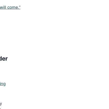
 will come.”
der
ing
,
ly