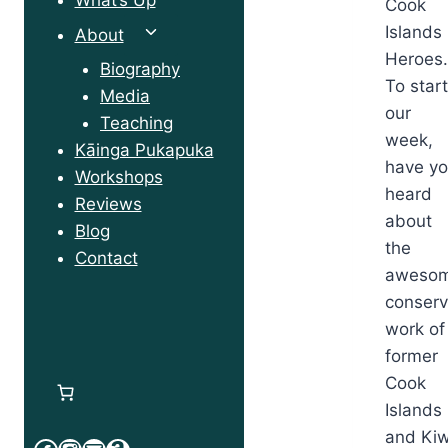
Cook
Islands
Toggle
About
Heroes
child
Biography
To star
menu
Media
our
Teaching
week,
Kāinga Pukapuka
have y
Workshops
heard
Reviews
about
Blog
the
Contact
aweso
conserv
work of
former
Cook
Islands
and Kiw