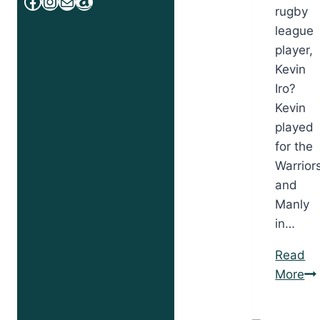
Facebook
Instagram
Mail
Amazon
rugby
league
player,
Kevin
Iro?
Kevin
played
for the
Warrior
and
Manly
in…
Read
Co
More
Is
for