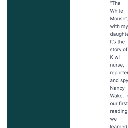
“The
White
Mouse”
with m
daughte
It’s the
story of
Kiwi
nurse,
reporte
and spy
Nancy
Wake. I
our first
reading
we
learned