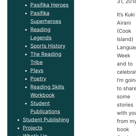
31, 201
Pasifika Heroes
Pasifika
It’s Kuki
Superheroes
Airani
Reading
(Cook
Legends
Island)
Sports History
Langua
The Reading
Week
Tribe
and to
Plays
celebra
Poetry
I’m goi
Reading Skills
to shar
Workbook
some
Student
stories
Publications
with yo
Student Publishing
from m
Projects
book
What’s Up