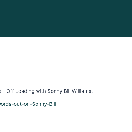
– Off Loading with Sonny Bill Williams.
ords-out-on-Sonny-Bill