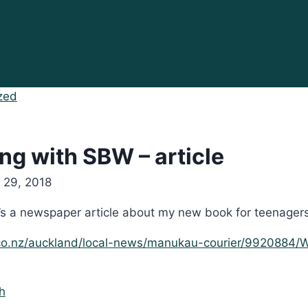
zed
ng with SBW – article
 29, 2018
’s a newspaper article about my new book for teenagers 
.co.nz/auckland/local-news/manukau-courier/9920884/W
h