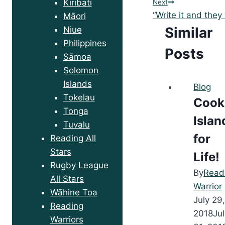
Kiribati
Next
“Write it and they
Māori
Similar
Niue
Philippines
Posts
Sāmoa
Solomon
Islands
Blog
Tokelau
Cook
Tonga
Islan
Tuvalu
for
Reading All
Stars
Life!
Rugby League
By
Read
All Stars
Warrior
Wāhine Toa
July 29
Reading
2018
Ju
Warriors