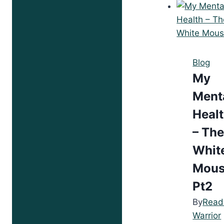
Lif
Blog
My
Ment
Heal
– Th
Whit
Mou
Pt2
By
Read
Warrior