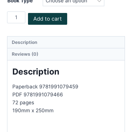
Book Type
The
Add to cart
Streets
A
celebration
Description
of
Reviews (0)
Mt
Wellington
Description
quantity
Paperback 9781991079459
PDF 9781991079466
72 pages
190mm x 250mm