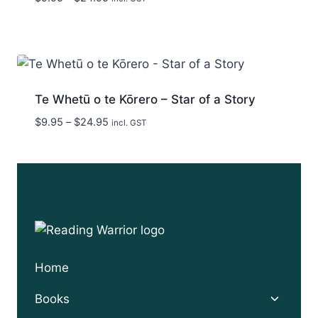
range:
$9.95
through
$24.95
Te Whetū o te Kōrero – Star of a Story
Price
$
9.95
–
$
24.95
incl. GST
range:
$9.95
through
$24.95
Home
Toggle
Books
child