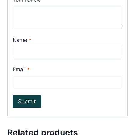
Name
*
Email
*
Related products