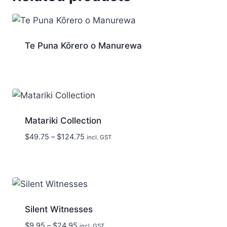
Te Puna Kōrero o Manurewa
Matariki Collection
Price
$
49.75
–
$
124.75
incl. GST
range:
$49.75
through
$124.75
Silent Witnesses
Price
$
9.95
–
$
24.95
incl. GST