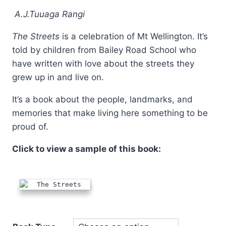
through
A.J.Tuuaga Rangi
$24.95
The Streets
is a celebration of Mt Wellington. It’s
told by children from Bailey Road School who
have written with love about the streets they
grew up in and live on.
It’s a book about the people, landmarks, and
memories that make living here something to be
proud of.
Click to view a sample of this book: