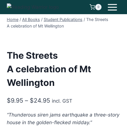
Skip
0
to
content
Home
/
All Books
/
Student Publications
/
The Streets
A celebration of Mt Wellington
The Streets
A celebration of Mt
Wellington
Price
$
9.95
–
$
24.95
incl. GST
range:
“Thunderous siren jams earthquake a three-story
$9.95
house in the golden-flecked midday.”