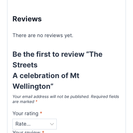
Reviews
There are no reviews yet.
Be the first to review “The
Streets
A celebration of Mt
Wellington”
Your email address will not be published.
Required fields
are marked
*
Your rating
*
Your review
*