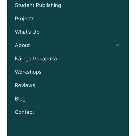
menu
Student Publishing
Projects
What’s Up
Toggle
About
child
menu
Kāinga Pukapuka
Workshops
Reviews
Blog
Contact