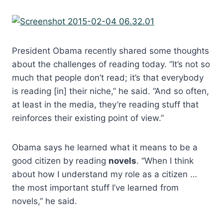
President Obama recently shared some thoughts
about the challenges of reading today. “It’s not so
much that people don’t read; it’s that everybody
is reading [in] their niche,” he said. “And so often,
at least in the media, they’re reading stuff that
reinforces their existing point of view.”
Obama says he learned what it means to be a
good citizen by reading
novels
. “When I think
about how I understand my role as a citizen …
the most important stuff I’ve learned from
novels,” he said.