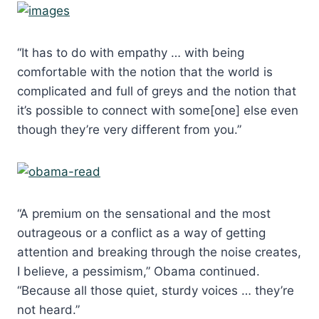
“It has to do with empathy … with being
comfortable with the notion that the world is
complicated and full of greys and the notion that
it’s possible to connect with some[one] else even
though they’re very different from you.”
“A premium on the sensational and the most
outrageous or a conflict as a way of getting
attention and breaking through the noise creates,
I believe, a pessimism,” Obama continued.
“Because all those quiet, sturdy voices … they’re
not heard.”