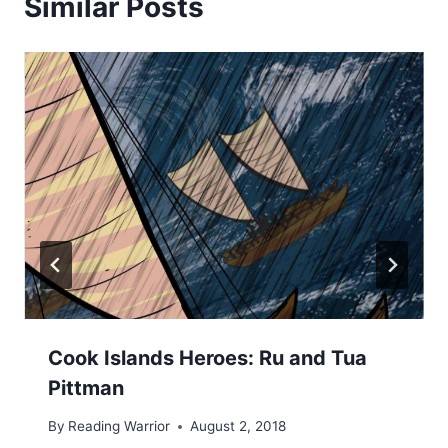
Similar Posts
Cook Islands Heroes: Ru and Tua
Pittman
By
Reading Warrior
August 2, 2018