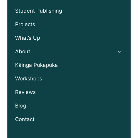
child
menu
Student Publishing
Projects
What’s Up
Toggle
About
child
menu
Kāinga Pukapuka
Workshops
Reviews
Blog
Contact