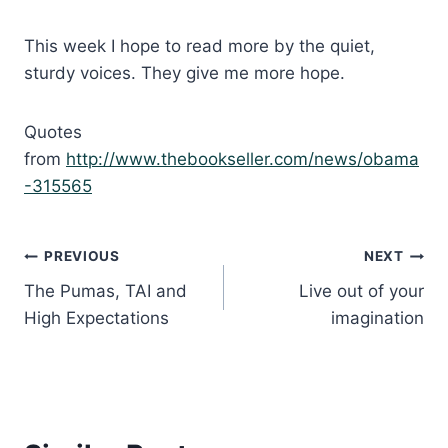
This week I hope to read more by the quiet,
sturdy voices. They give me more hope.
Quotes
from
http://www.thebookseller.com/news/obama
-315565
Post
PREVIOUS
NEXT
The Pumas, TAI and
Live out of your
navigation
High Expectations
imagination