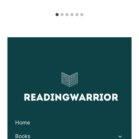
Home
Toggle
Books