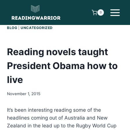
Skip
to
0
content
BLOG
|
UNCATEGORIZED
Reading novels taught
President Obama how to
live
November 1, 2015
It’s been interesting reading some of the
headlines coming out of Australia and New
Zealand in the lead up to the Rugby World Cup