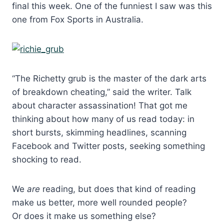
final this week. One of the funniest I saw was this
one from Fox Sports in Australia.
“The Richetty grub is the master of the dark arts
of breakdown cheating,” said the writer. Talk
about character assassination! That got me
thinking about how many of us read today: in
short bursts, skimming headlines, scanning
Facebook and Twitter posts, seeking something
shocking to read.
We
are
reading, but does that kind of reading
make us better, more well rounded people?
Or does it make us something else?