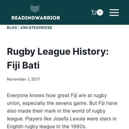
Skip
to
0
content
BLOG
|
UNCATEGORIZED
Rugby League History:
Fiji Bati
November 1, 2017
Everyone knows how great Fiji are at rugby
union, especially the sevens game. But Fiji have
also made their mark in the world of rugby
league. Players like Josefa Levula were stars in
English rugby league in the 1960s.