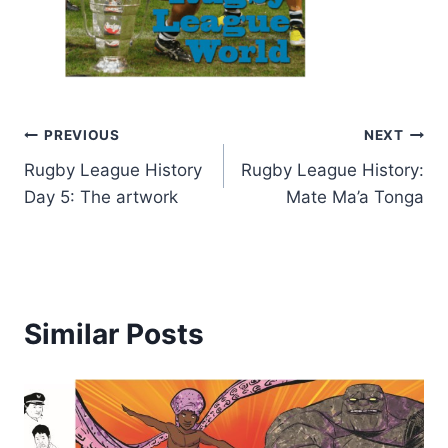
Post
PREVIOUS
NEXT
Rugby League History
Rugby League History:
navigation
Day 5: The artwork
Mate Ma’a Tonga
Similar Posts