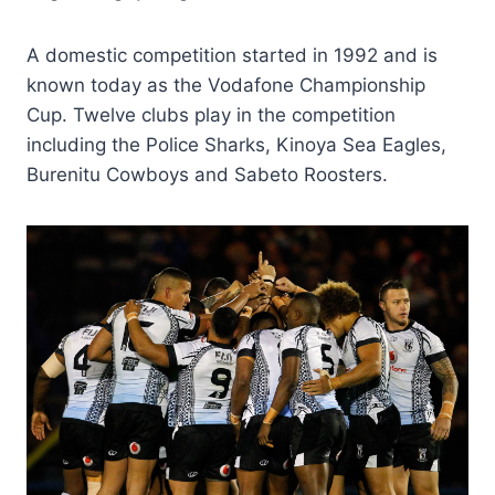
A domestic competition started in 1992 and is
known today as the Vodafone Championship
Cup. Twelve clubs play in the competition
including the Police Sharks, Kinoya Sea Eagles,
Burenitu Cowboys and Sabeto Roosters.