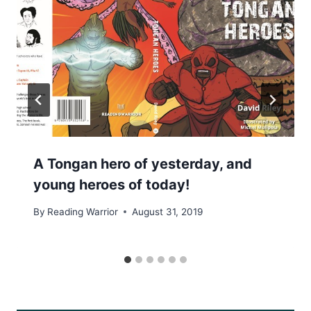
A Tongan hero of yesterday, and
young heroes of today!
By
Reading Warrior
August 31, 2019