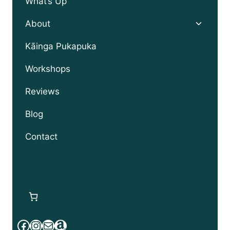
What’s Up
Toggle
About
child
menu
Kāinga Pukapuka
Workshops
Reviews
Blog
Contact
Facebook
Instagram
Mail
Amazon