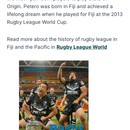
Origin. Petero was born in Fiji and achieved a
lifelong dream when he played for Fiji at the 2013
Rugby League World Cup.
Read more about the history of rugby league in
Fiji and the Pacific in
Rugby League World