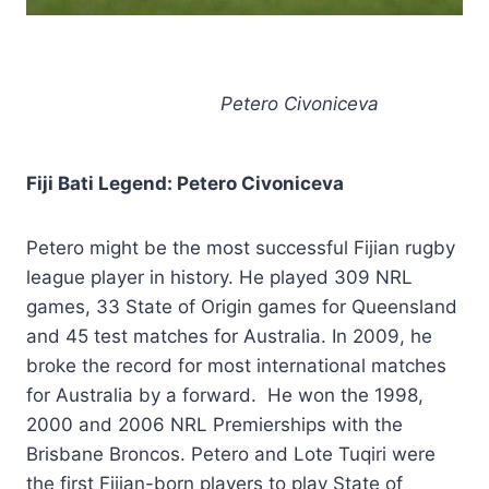
Petero Civoniceva
Fiji Bati Legend: Petero Civoniceva
Petero might be the most successful Fijian rugby
league player in history. He played 309 NRL
games, 33 State of Origin games for Queensland
and 45 test matches for Australia. In 2009, he
broke the record for most international matches
for Australia by a forward. He won the 1998,
2000 and 2006 NRL Premierships with the
Brisbane Broncos. Petero and Lote Tuqiri were
the first Fijian-born players to play State of