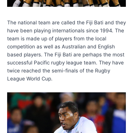
The national team are called the Fiji Bati and they
have been playing internationals since 1994. The
team is made up of players from the local
competition as well as Australian and English
based players. The Fiji Bati are perhaps the most
successful Pacific rugby league team. They have
twice reached the semi-finals of the Rugby
League World Cup.