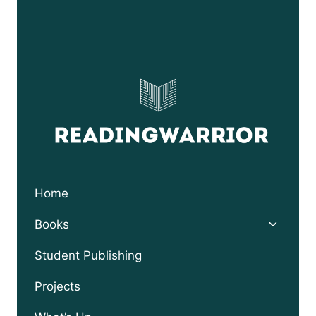
Home
Toggle
Books
child
menu
Student Publishing
Projects