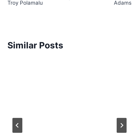
Troy Polamalu
Adams
Similar Posts