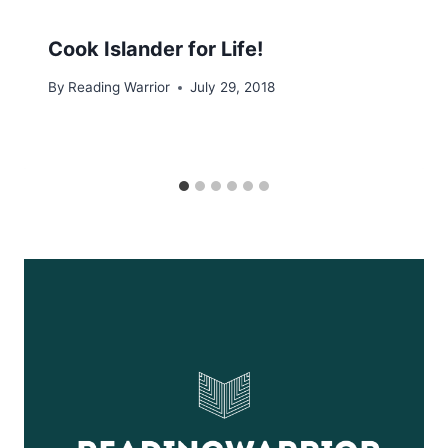
Cook Islander for Life!
By
Reading Warrior
July 29, 2018