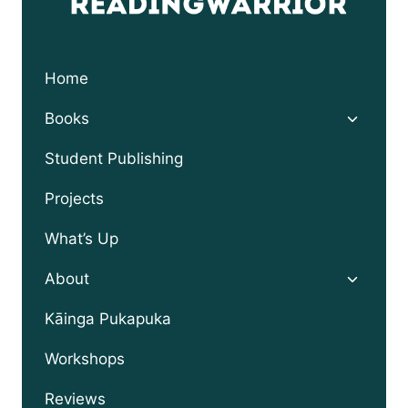
Home
Toggle
Books
child
menu
Student Publishing
Projects
What’s Up
Toggle
About
child
menu
Kāinga Pukapuka
Workshops
Reviews