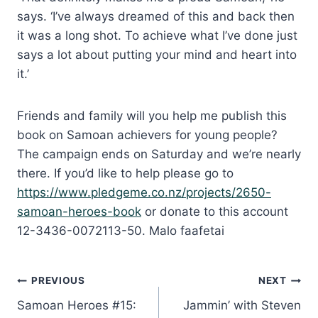
says. ‘I’ve always dreamed of this and back then
it was a long shot. To achieve what I’ve done just
says a lot about putting your mind and heart into
it.’
Friends and family will you help me publish this
book on Samoan achievers for young people?
The campaign ends on Saturday and we’re nearly
there. If you’d like to help please go to
https://www.pledgeme.co.nz/projects/2650-
samoan-heroes-book
or donate to this account
12-3436-0072113-50. Malo faafetai
Post
PREVIOUS
NEXT
Samoan Heroes #15:
Jammin’ with Steven
navigation