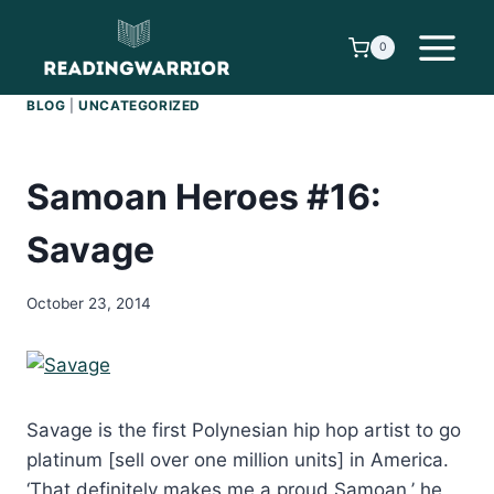
Skip
to
0
content
BLOG
|
UNCATEGORIZED
Samoan Heroes #16:
Savage
October 23, 2014
Savage is the first Polynesian hip hop artist to go
platinum [sell over one million units] in America.
‘That definitely makes me a proud Samoan,’ he