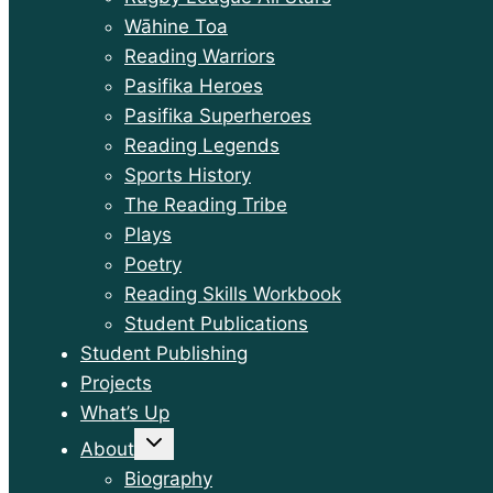
Wāhine Toa
Reading Warriors
Pasifika Heroes
Pasifika Superheroes
Reading Legends
Sports History
The Reading Tribe
Plays
Poetry
Reading Skills Workbook
Student Publications
Student Publishing
Projects
What’s Up
Toggle
About
child
menu
Biography