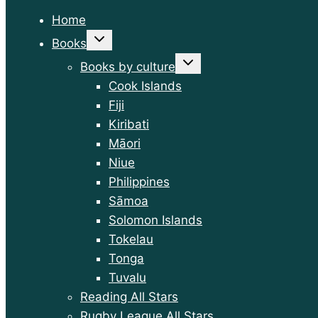
Home
Toggle
Books
child
menu
Toggle
Books by culture
child
menu
Cook Islands
Fiji
Kiribati
Māori
Niue
Philippines
Sāmoa
Solomon Islands
Tokelau
Tonga
Tuvalu
Reading All Stars
Rugby League All Stars