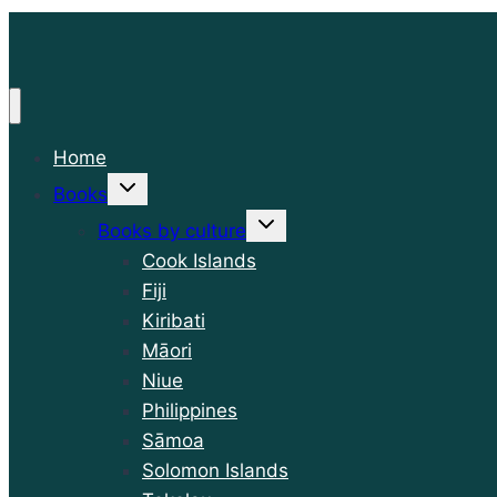
Home
Toggle
Books
child
menu
Toggle
Books by culture
child
menu
Cook Islands
Fiji
Kiribati
Māori
Niue
Philippines
Sāmoa
Solomon Islands