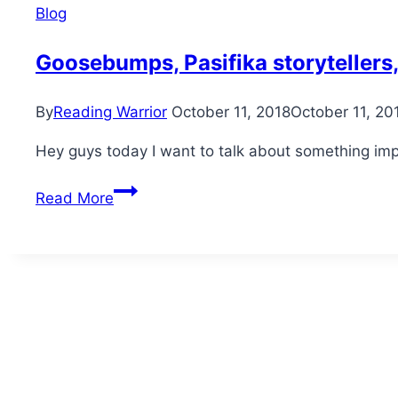
Blog
Goosebumps, Pasifika storytellers
By
Reading Warrior
October 11, 2018
October 11, 20
Hey guys today I want to talk about something im
Goosebumps,
Read More
Pasifika
storytellers,
MMT
and
marae-
style
dolls