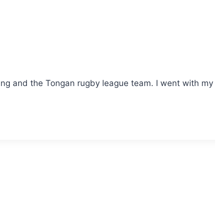
 and the Tongan rugby league team. I went with my fami